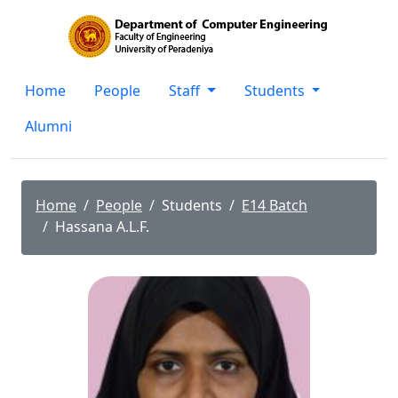
Home
People
Staff
Students
Alumni
Home
People
Students
E14 Batch
Hassana A.L.F.