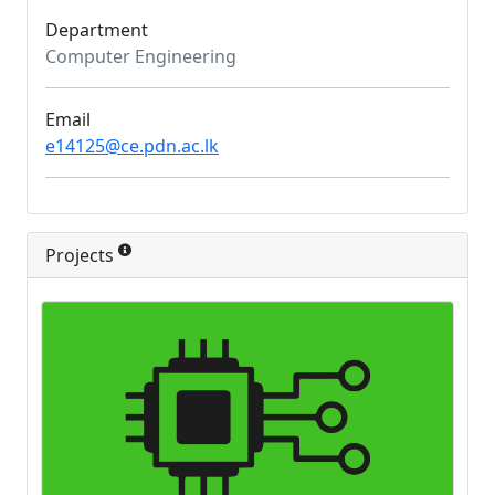
Department
Computer Engineering
Email
e14125@ce.pdn.ac.lk
Projects