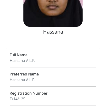
Hassana
Full Name
Hassana A.L.F.
Preferred Name
Hassana A.L.F.
Registration Number
E/14/125