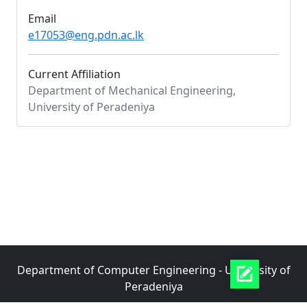
Email
e17053@eng.pdn.ac.lk
Current Affiliation
Department of Mechanical Engineering,
University of Peradeniya
Department of Computer Engineering - University of
Peradeniya