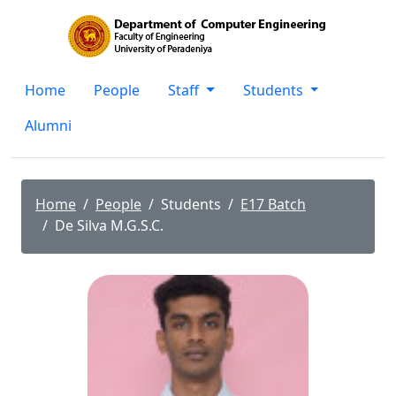
Home
People
Staff
Students
Alumni
Home
People
Students
E17 Batch
De Silva M.G.S.C.