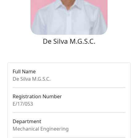
De Silva M.G.S.C.
Full Name
De Silva M.G.S.C.
Registration Number
E/17/053
Department
Mechanical Engineering