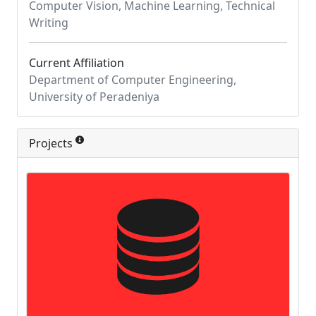
Computer Vision, Machine Learning, Technical
Writing
Current Affiliation
Department of Computer Engineering,
University of Peradeniya
Projects