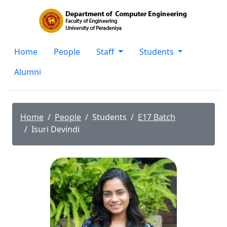
Home
People
Staff
Students
Alumni
Home
People
Students
E17 Batch
Isuri Devindi