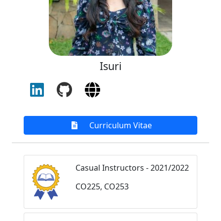
Isuri
Curriculum Vitae
Casual Instructors - 2021/2022
CO225, CO253