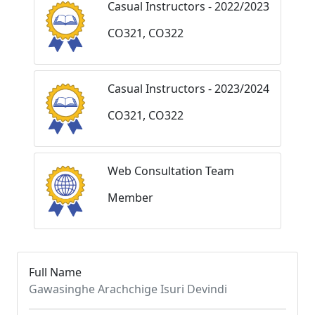
Casual Instructors - 2022/2023
CO321, CO322
Casual Instructors - 2023/2024
CO321, CO322
Web Consultation Team
Member
Full Name
Gawasinghe Arachchige Isuri Devindi