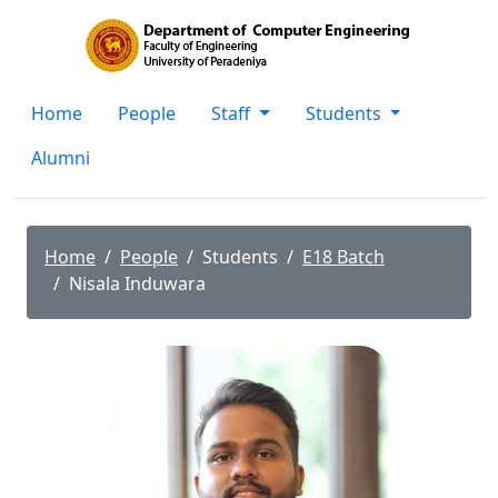
Home
People
Staff
Students
Alumni
Home
People
Students
E18 Batch
Nisala Induwara