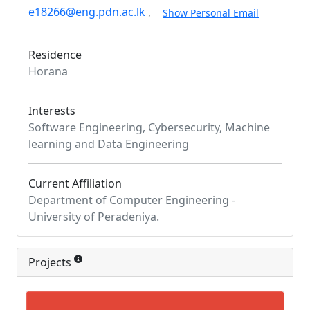
e18266@eng.pdn.ac.lk
,
Show Personal Email
Residence
Horana
Interests
Software Engineering, Cybersecurity, Machine
learning and Data Engineering
Current Affiliation
Department of Computer Engineering -
University of Peradeniya.
Projects