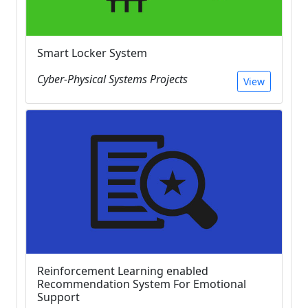
Smart Locker System
Cyber-Physical Systems Projects
View
Reinforcement Learning enabled
Recommendation System For Emotional
Support