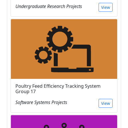
Undergraduate Research Projects
View
Poultry Feed Efficiency Tracking System
Group 17
Software Systems Projects
View