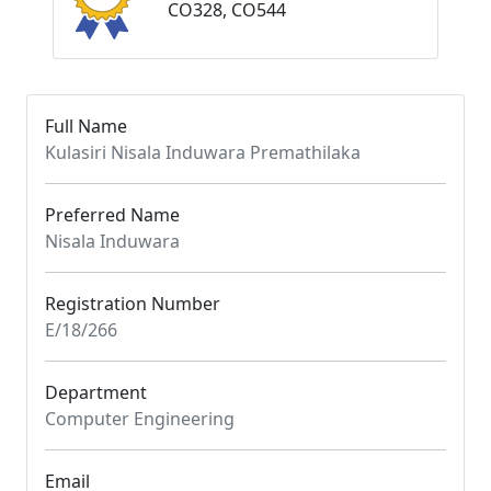
CO328, CO544
Full Name
Kulasiri Nisala Induwara Premathilaka
Preferred Name
Nisala Induwara
Registration Number
E/18/266
Department
Computer Engineering
Email