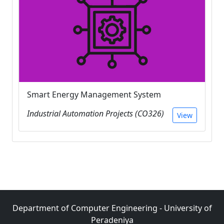
Smart Energy Management System
Industrial Automation Projects (CO326)
View
Department of Computer Engineering - University of
Peradeniya