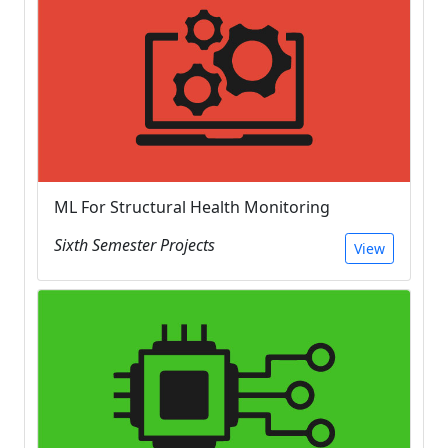
ML For Structural Health Monitoring
Sixth Semester Projects
View