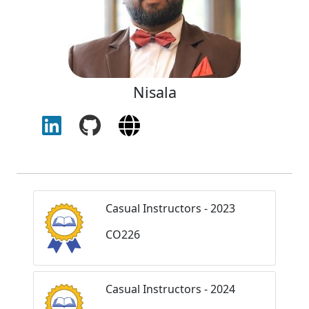
Nisala
Casual Instructors - 2023
CO226
Casual Instructors - 2024