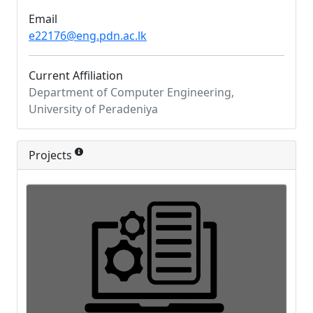
Email
e22176@eng.pdn.ac.lk
Current Affiliation
Department of Computer Engineering,
University of Peradeniya
Projects