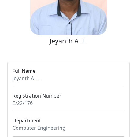
Jeyanth A. L.
Full Name
Jeyanth A. L.
Registration Number
E/22/176
Department
Computer Engineering