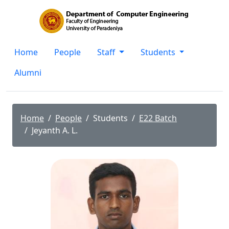
Home
People
Staff
Students
Alumni
Home
People
Students
E22 Batch
Jeyanth A. L.