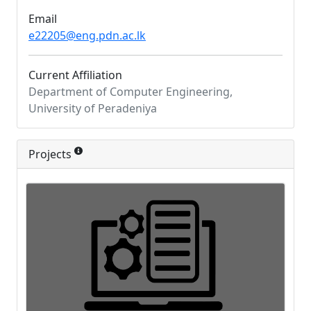
Email
e22205@eng.pdn.ac.lk
Current Affiliation
Department of Computer Engineering,
University of Peradeniya
Projects