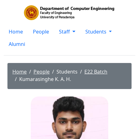
Home
People
Staff
Students
Alumni
Home
People
Students
E22 Batch
Kumarasinghe K. A. H.