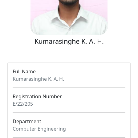
Kumarasinghe K. A. H.
Full Name
Kumarasinghe K. A. H.
Registration Number
E/22/205
Department
Computer Engineering