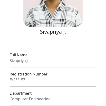
Sivapriya J.
Full Name
Sivapriya J.
Registration Number
E/23/157
Department
Computer Engineering