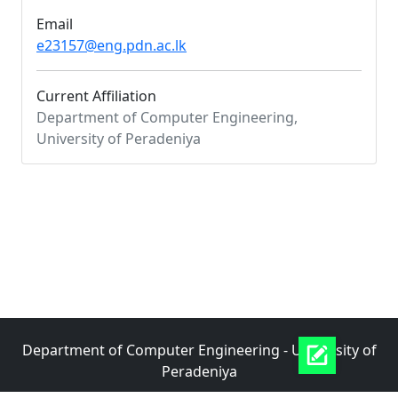
Email
e23157@eng.pdn.ac.lk
Current Affiliation
Department of Computer Engineering,
University of Peradeniya
Department of Computer Engineering - University of
Peradeniya