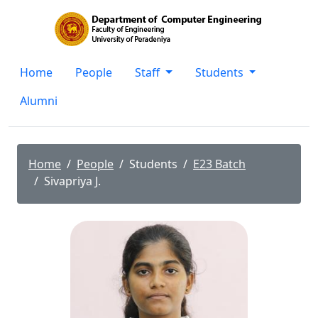
Home
People
Staff
Students
Alumni
Home
People
Students
E23 Batch
Sivapriya J.