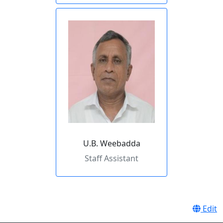
U.B. Weebadda
Staff Assistant
Edit