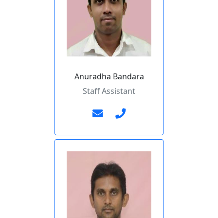
Anuradha Bandara
Staff Assistant