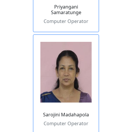
Priyangani
Samaratunge
Computer Operator
Sarojini Madahapola
Computer Operator