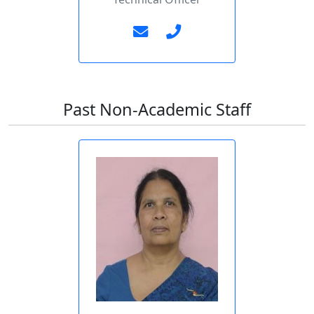
Past Non-Academic Staff