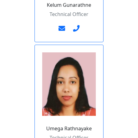
Kelum Gunarathne
Technical Officer
Umega Rathnayake
Technical Officer