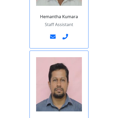
Hemantha Kumara
Staff Assistant