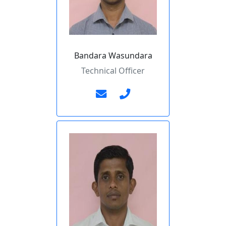
Bandara Wasundara
Technical Officer