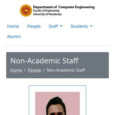
Home
People
Staff
Students
Alumni
Non-Academic Staff
Home
People
Non-Academic Staff