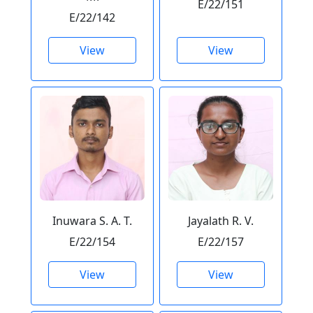
E/22/151
E/22/142
View
View
Inuwara S. A. T.
Jayalath R. V.
E/22/154
E/22/157
View
View