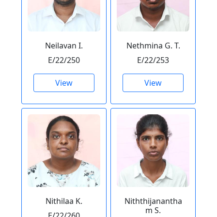
Neilavan I.
Nethmina G. T.
E/22/250
E/22/253
View
View
Nithilaa K.
Niththijanantha
m S.
E/22/260