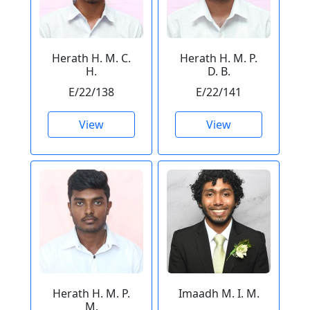
Herath H. M. C.
Herath H. M. P.
H.
D. B.
E/22/138
E/22/141
View
View
Herath H. M. P.
Imaadh M. I. M.
M.