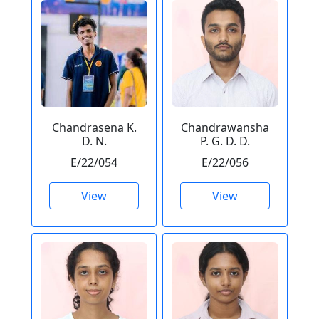
Chandrasena K.
Chandrawansha
D. N.
P. G. D. D.
E/22/054
E/22/056
View
View