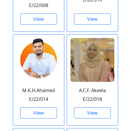
E/22/008
View
View
M.K.H.Ahamed
A.C.F. Akeela
E/22/014
E/22/018
View
View