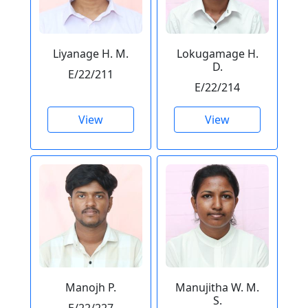
Liyanage H. M.
Lokugamage H.
D.
E/22/211
E/22/214
View
View
Manojh P.
Manujitha W. M.
S.