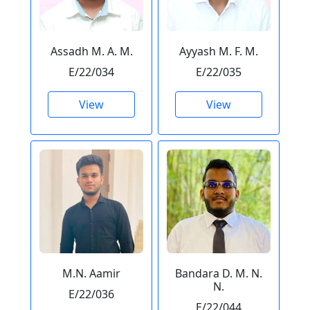
Assadh M. A. M.
Ayyash M. F. M.
E/22/034
E/22/035
View
View
M.N. Aamir
Bandara D. M. N.
N.
E/22/036
E/22/044