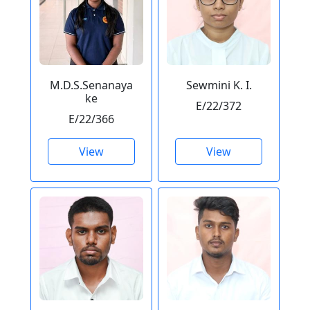
M.D.S.Senanaya
Sewmini K. I.
ke
E/22/372
E/22/366
View
View