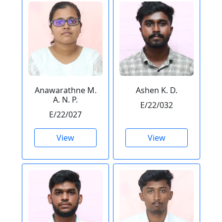
Anawarathne M.
Ashen K. D.
A. N. P.
E/22/032
E/22/027
View
View