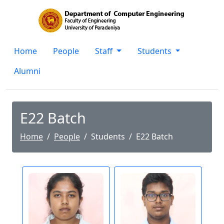
Home
People
Staff
Students
Alumni
E22 Batch
Home
People
Students
E22 Batch