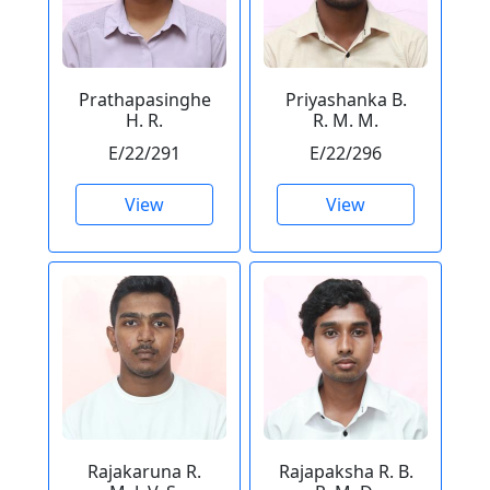
Prathapasinghe
Priyashanka B.
H. R.
R. M. M.
E/22/291
E/22/296
View
View
Rajakaruna R.
Rajapaksha R. B.