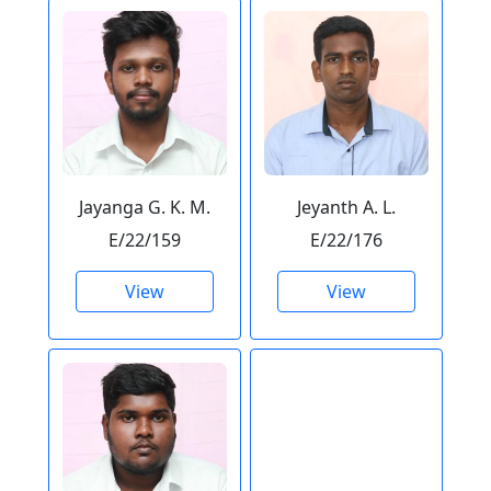
Jayanga G. K. M.
Jeyanth A. L.
E/22/159
E/22/176
View
View