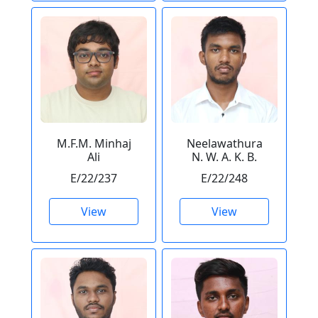
M.F.M. Minhaj
Neelawathura
Ali
N. W. A. K. B.
E/22/237
E/22/248
View
View