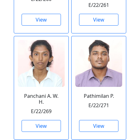
E/22/261
View
View
Panchani A. W.
Pathimilan P.
H.
E/22/271
E/22/269
View
View