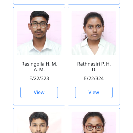
Rasingolla H. M.
Rathnasiri P. H.
A. M.
D.
E/22/323
E/22/324
View
View