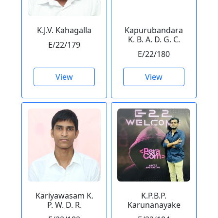
K.J.V. Kahagalla
Kapurubandara
K. B. A. D. G. C.
E/22/179
E/22/180
View
View
Kariyawasam K.
K.P.B.P.
P. W. D. R.
Karunanayake