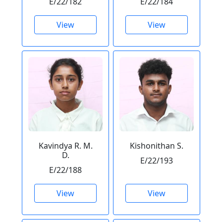
E/22/182
E/22/184
View
View
Kavindya R. M.
Kishonithan S.
D.
E/22/193
E/22/188
View
View