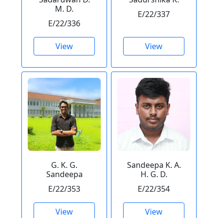
M. D.
E/22/337
E/22/336
View
View
G. K. G.
Sandeepa K. A.
Sandeepa
H. G. D.
E/22/353
E/22/354
View
View