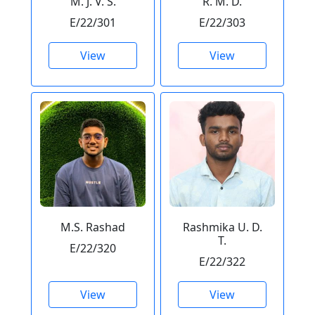
M. J. V. S.
R. M. D.
E/22/301
E/22/303
View
View
M.S. Rashad
Rashmika U. D.
T.
E/22/320
E/22/322
View
View