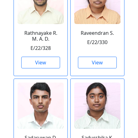
Rathnayake R.
Raveendran S.
M. A. D.
E/22/330
E/22/328
View
View
Sadaruwan D.
Sadurshika K.