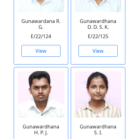
Gunawardana R.
Gunawardhana
G.
D. D. S. K.
E/22/124
E/22/125
View
View
Gunawardhana
Gunawardhana
H. P. J.
S. I.