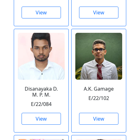
View
View
Disanayaka D.
A.K. Gamage
M. P. M.
E/22/102
E/22/084
View
View