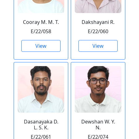
Cooray M. M. T.
Dakshayani R.
E/22/058
E/22/060
View
View
Dasanayaka D.
Dewshan W. Y.
L. S. K.
N.
E/22/061
E/22/074