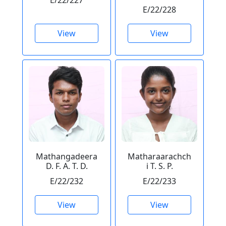
E/22/227
E/22/228
View
View
Mathangadeera
Matharaarachch
D. F. A. T. D.
i T. S. P.
E/22/232
E/22/233
View
View