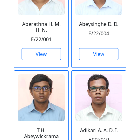
Aberathna H. M.
Abeysinghe D. D.
H. N.
E/22/004
E/22/001
View
View
T.H.
Adikari A. A. D. I.
Abeywickrama
E/22/010