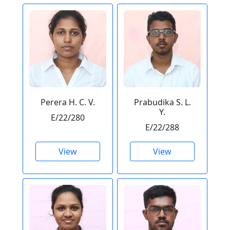
Perera H. C. V.
Prabudika S. L.
Y.
E/22/280
E/22/288
View
View