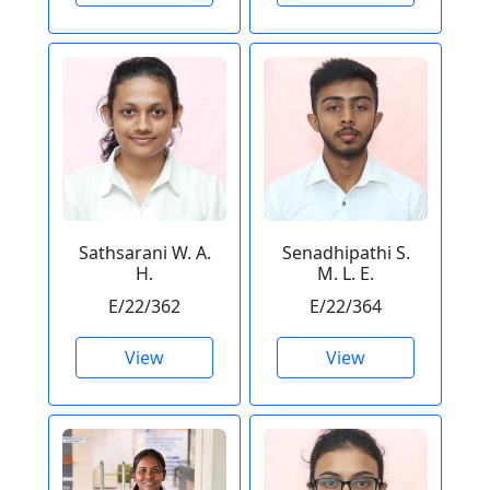
Sathsarani W. A.
Senadhipathi S.
H.
M. L. E.
E/22/362
E/22/364
View
View