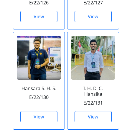
E/22/126
E/22/127
View
View
Hansara S. H. S.
I. H. D. C.
Hansika
E/22/130
E/22/131
View
View