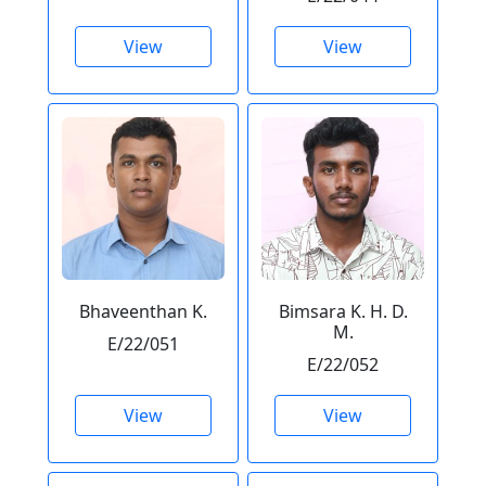
View
View
Bhaveenthan K.
Bimsara K. H. D.
M.
E/22/051
E/22/052
View
View