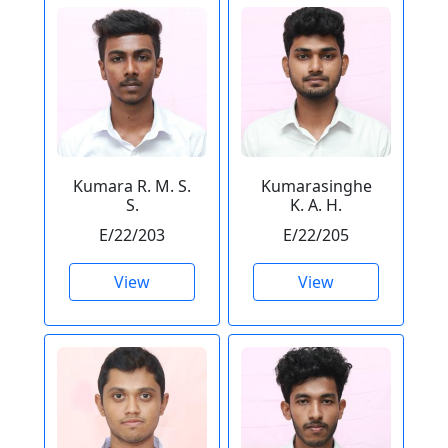
Kumara R. M. S.
Kumarasinghe
S.
K. A. H.
E/22/203
E/22/205
View
View