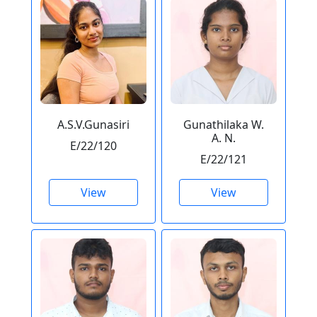
A.S.V.Gunasiri
Gunathilaka W.
A. N.
E/22/120
E/22/121
View
View