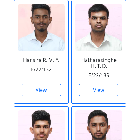
Hansira R. M. Y.
Hatharasinghe
H. T. D.
E/22/132
E/22/135
View
View