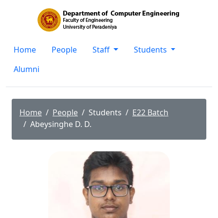
Home
People
Staff
Students
Alumni
Home
People
Students
E22 Batch
Abeysinghe D. D.