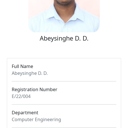
Abeysinghe D. D.
Full Name
Abeysinghe D. D.
Registration Number
E/22/004
Department
Computer Engineering