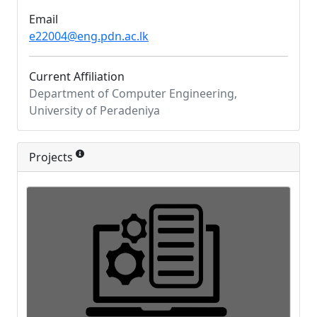
Email
e22004@eng.pdn.ac.lk
Current Affiliation
Department of Computer Engineering,
University of Peradeniya
Projects