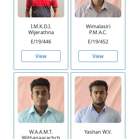
I.M.K.D.I.
Wimalasiri
Wijerathna
P.M.A.C.
E/19/446
E/19/452
View
View
W.A.A.M.T.
Yashan W.V.
Withanaarachch