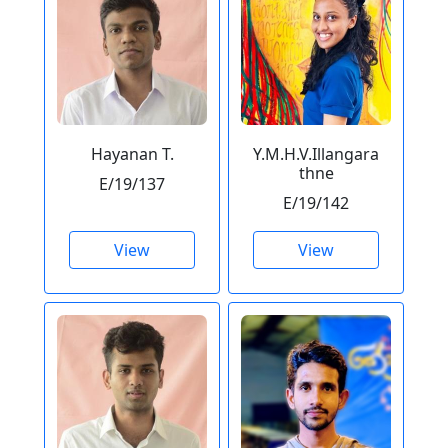
Hayanan T.
Y.M.H.V.Illangara
thne
E/19/137
E/19/142
View
View