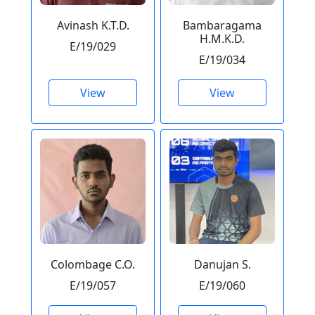
Avinash K.T.D.
Bambaragama
H.M.K.D.
E/19/029
E/19/034
View
View
Colombage C.O.
Danujan S.
E/19/057
E/19/060