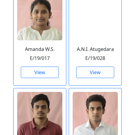
Amanda W.S.
A.N.I. Atugedara
E/19/017
E/19/028
View
View