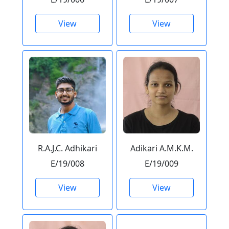
View
View
R.A.J.C. Adhikari
Adikari A.M.K.M.
E/19/008
E/19/009
View
View