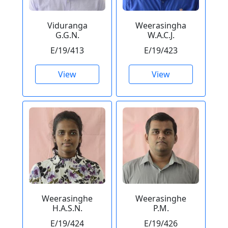
Viduranga
Weerasingha
G.G.N.
W.A.C.J.
E/19/413
E/19/423
View
View
Weerasinghe
Weerasinghe
H.A.S.N.
P.M.
E/19/424
E/19/426