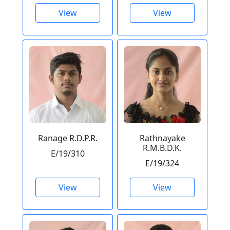
View
View
Ranage R.D.P.R.
Rathnayake
R.M.B.D.K.
E/19/310
E/19/324
View
View