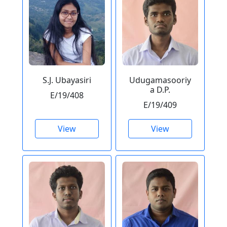
S.J. Ubayasiri
Udugamasooriy
a D.P.
E/19/408
E/19/409
View
View