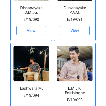
Dissanayake
Dissanayake
D.M.I.G.
P.A.M.
E/19/090
E/19/091
View
View
Eashwara M.
E.M.L.K.
Edirisinghe
E/19/094
E/19/095