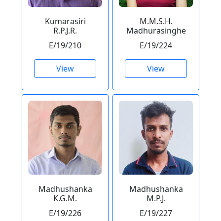
Kumarasiri
M.M.S.H.
R.P.J.R.
Madhurasinghe
E/19/210
E/19/224
View
View
Madhushanka
Madhushanka
K.G.M.
M.P.J.
E/19/226
E/19/227