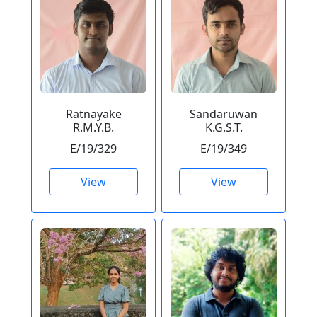
Ratnayake
Sandaruwan
R.M.Y.B.
K.G.S.T.
E/19/329
E/19/349
View
View