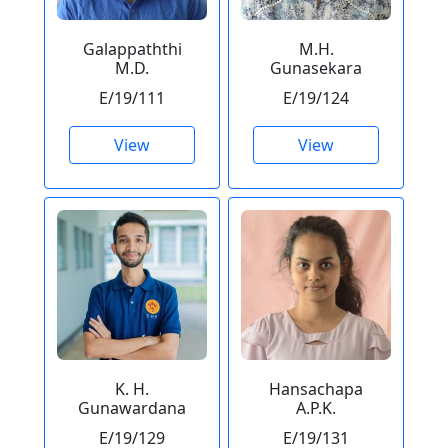
Galappaththi
M.H.
M.D.
Gunasekara
E/19/111
E/19/124
View
View
K. H.
Hansachapa
Gunawardana
A.P.K.
E/19/129
E/19/131