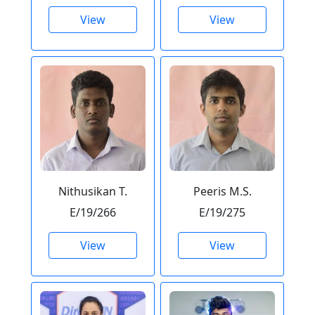
View
View
Nithusikan T.
Peeris M.S.
E/19/266
E/19/275
View
View