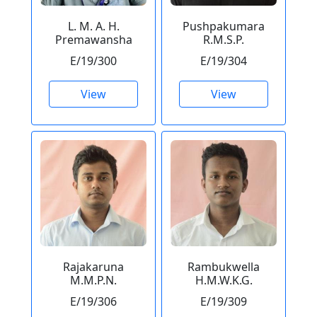
L. M. A. H.
Pushpakumara
Premawansha
R.M.S.P.
E/19/300
E/19/304
View
View
Rajakaruna
Rambukwella
M.M.P.N.
H.M.W.K.G.
E/19/306
E/19/309