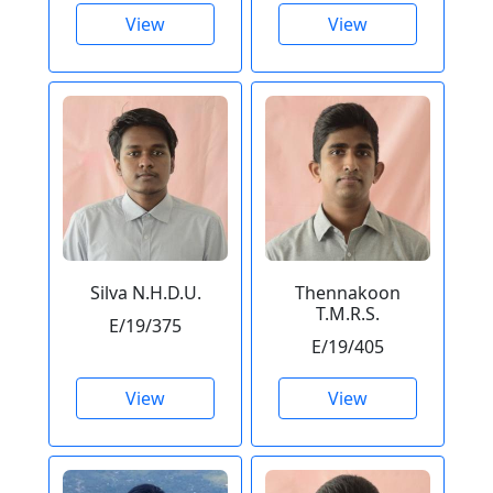
View
View
Silva N.H.D.U.
Thennakoon
T.M.R.S.
E/19/375
E/19/405
View
View