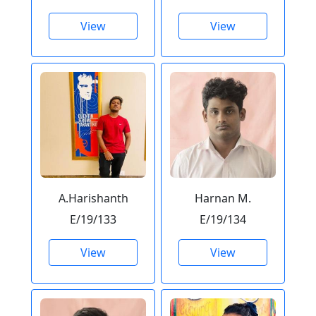
View
View
A.Harishanth
Harnan M.
E/19/133
E/19/134
View
View