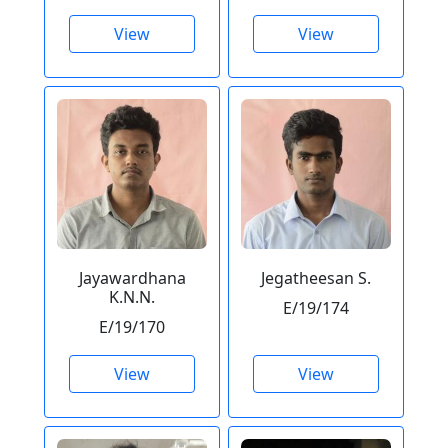
View
View
Jayawardhana
Jegatheesan S.
K.N.N.
E/19/174
E/19/170
View
View