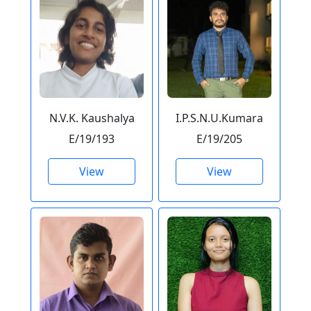
N.V.K. Kaushalya
I.P.S.N.U.Kumara
E/19/193
E/19/205
View
View