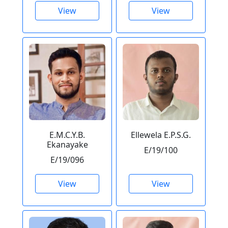
View
View
E.M.C.Y.B.
Ellewela E.P.S.G.
Ekanayake
E/19/100
E/19/096
View
View