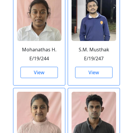
Mohanathas H.
S.M. Musthak
E/19/244
E/19/247
View
View