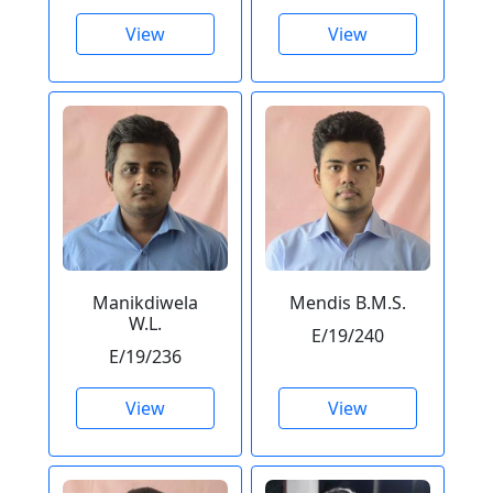
View
View
Manikdiwela
Mendis B.M.S.
W.L.
E/19/240
E/19/236
View
View