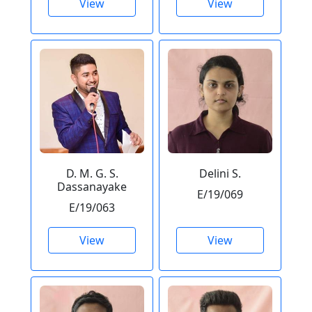
View
View
D. M. G. S.
Delini S.
Dassanayake
E/19/069
E/19/063
View
View