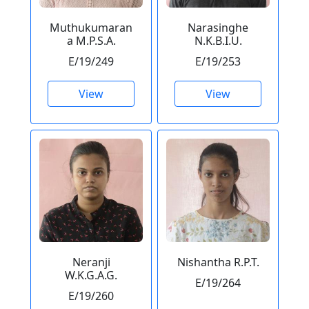
Muthukumaran
Narasinghe
a M.P.S.A.
N.K.B.I.U.
E/19/249
E/19/253
View
View
Neranji
Nishantha R.P.T.
W.K.G.A.G.
E/19/264
E/19/260