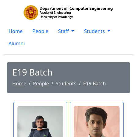
Home
People
Staff
Students
Alumni
E19 Batch
Home
People
Students
E19 Batch