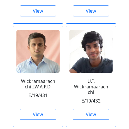
View
View
Wickramaarach
U.I.
chi I.W.A.P.D.
Wickramaarach
chi
E/19/431
E/19/432
View
View