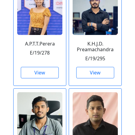
A.P.T.T.Perera
K.H.J.D.
Preamachandra
E/19/278
E/19/295
View
View