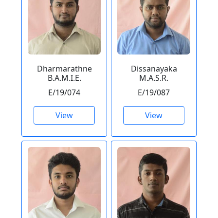
Dharmarathne
Dissanayaka
B.A.M.I.E.
M.A.S.R.
E/19/074
E/19/087
View
View