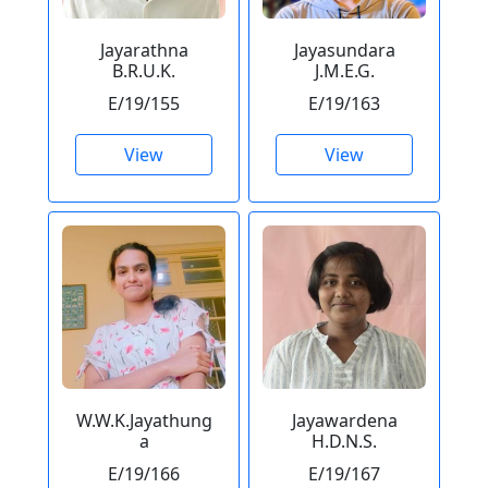
Jayarathna
Jayasundara
B.R.U.K.
J.M.E.G.
E/19/155
E/19/163
View
View
W.W.K.Jayathung
Jayawardena
a
H.D.N.S.
E/19/166
E/19/167