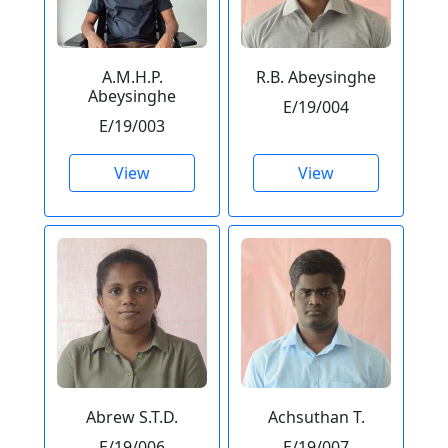
A.M.H.P.
R.B. Abeysinghe
Abeysinghe
E/19/004
E/19/003
View
View
Abrew S.T.D.
Achsuthan T.
E/19/006
E/19/007