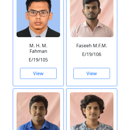
M. H. M.
Faseeh M.F.M.
Fahman
E/19/106
E/19/105
View
View