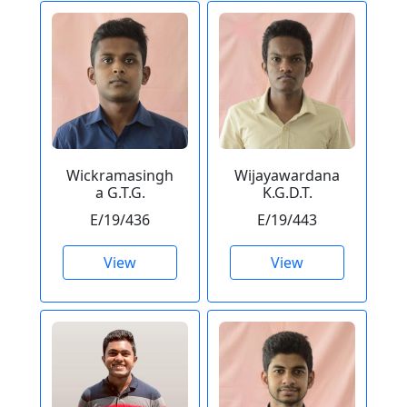
Wickramasingh
Wijayawardana
a G.T.G.
K.G.D.T.
E/19/436
E/19/443
View
View