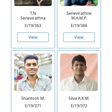
T.N
Senevirathne
Senevirathna
W.A.M.P.
E/19/363
E/19/366
View
View
Shantosh M.
Silva A.K.M.
E/19/371
E/19/372