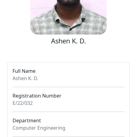
Ashen K. D.
Full Name
Ashen K. D.
Registration Number
E/22/032
Department
Computer Engineering