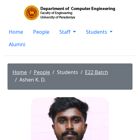
Home
People
Staff
Students
Alumni
Home
People
Students
E22 Batch
Ashen K. D.