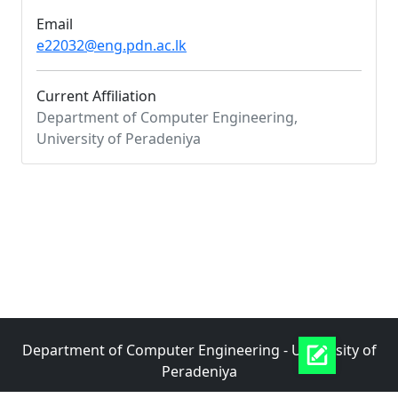
Email
e22032@eng.pdn.ac.lk
Current Affiliation
Department of Computer Engineering,
University of Peradeniya
Department of Computer Engineering - University of
Peradeniya