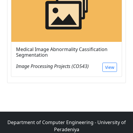
Medical Image Abnormality Cassification
Segmentation
Image Processing Projects (CO543)
View
Department of Computer Engineering - University of
Peradeniya