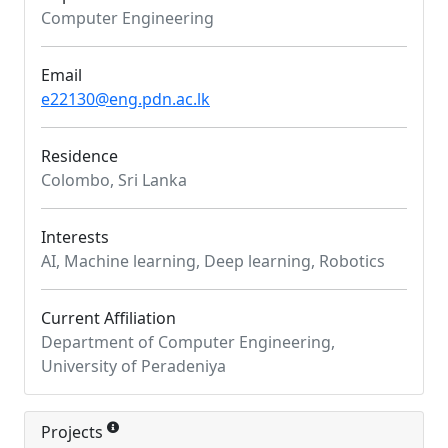
Computer Engineering
Email
e22130@eng.pdn.ac.lk
Residence
Colombo, Sri Lanka
Interests
AI, Machine learning, Deep learning, Robotics
Current Affiliation
Department of Computer Engineering,
University of Peradeniya
Projects