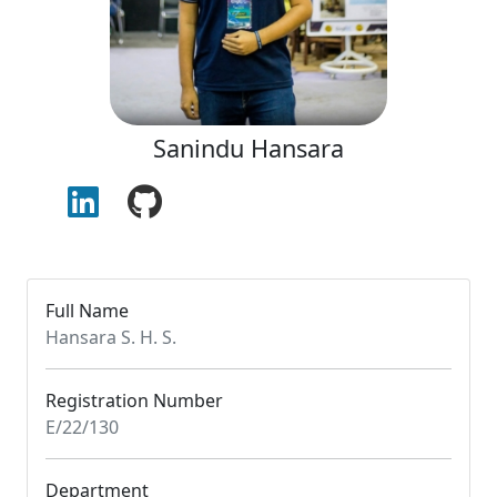
Sanindu Hansara
Full Name
Hansara S. H. S.
Registration Number
E/22/130
Department