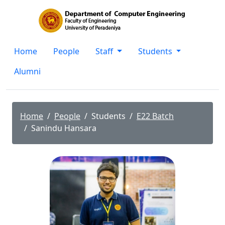
Home
People
Staff
Students
Alumni
Home
People
Students
E22 Batch
Sanindu Hansara