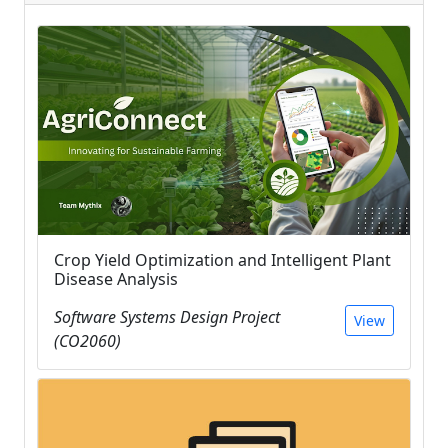
Crop Yield Optimization and Intelligent Plant
Disease Analysis
Software Systems Design Project
View
(CO2060)