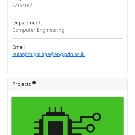
E/15/187
Department
Computer Engineering
Email
kulanjith.gallage@eng.pdn.ac.lk
Projects