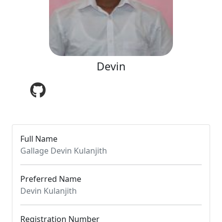
Devin
Full Name
Gallage Devin Kulanjith
Preferred Name
Devin Kulanjith
Registration Number