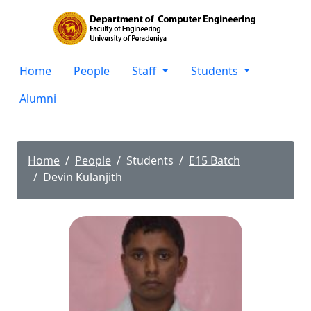
Home
People
Staff
Students
Alumni
Home
People
Students
E15 Batch
Devin Kulanjith