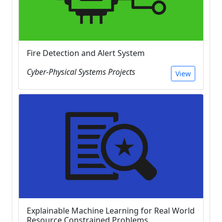
Fire Detection and Alert System
Cyber-Physical Systems Projects
View
Explainable Machine Learning for Real World
Resource Constrained Problems