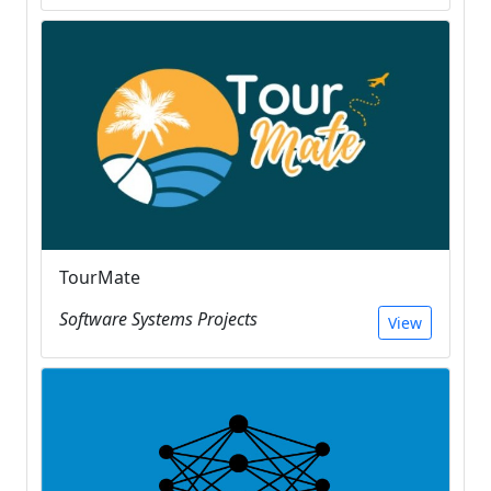
TourMate
Software Systems Projects
View