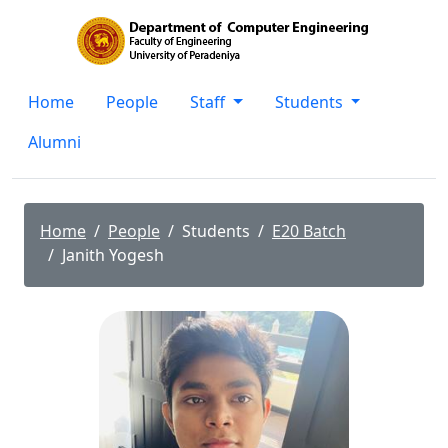
Home
People
Staff
Students
Alumni
Home
People
Students
E20 Batch
Janith Yogesh