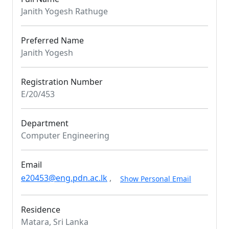
Janith Yogesh Rathuge
Preferred Name
Janith Yogesh
Registration Number
E/20/453
Department
Computer Engineering
Email
e20453@eng.pdn.ac.lk
,
Show Personal Email
Residence
Matara, Sri Lanka