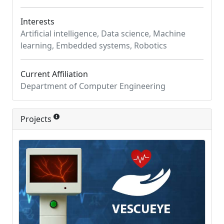
Interests
Artificial intelligence, Data science, Machine
learning, Embedded systems, Robotics
Current Affiliation
Department of Computer Engineering
Projects