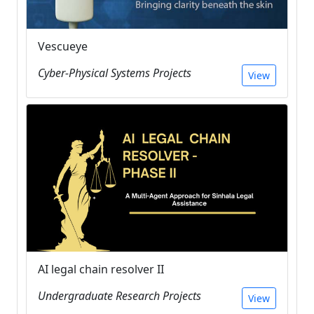
Vescueye
Cyber-Physical Systems Projects
View
AI legal chain resolver II
Undergraduate Research Projects
View