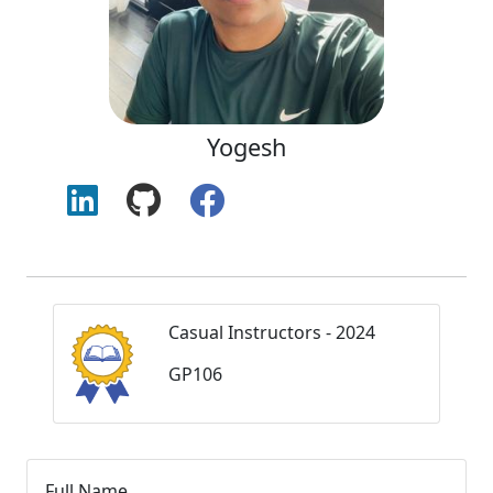
Yogesh
Casual Instructors - 2024
GP106
Full Name