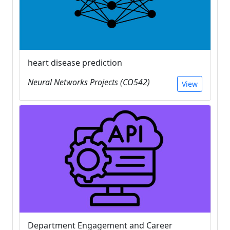
heart disease prediction
Neural Networks Projects (CO542)
View
Department Engagement and Career