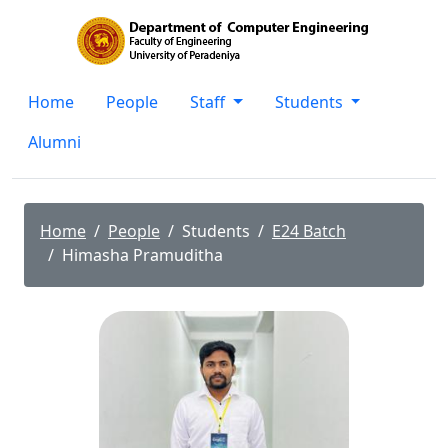
Home
People
Staff
Students
Alumni
Home
People
Students
E24 Batch
Himasha Pramuditha