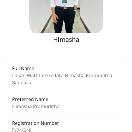
Himasha
Full Name
Lokan Waththe Gedara Himasha Pramuditha
Bandara
Preferred Name
Himasha Pramuditha
Registration Number
E/24/048