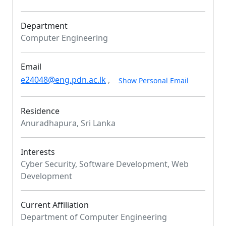
Department
Computer Engineering
Email
e24048@eng.pdn.ac.lk
,
Show Personal Email
Residence
Anuradhapura, Sri Lanka
Interests
Cyber Security, Software Development, Web
Development
Current Affiliation
Department of Computer Engineering