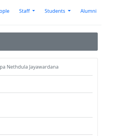
ople
Staff
Students
Alumni
pa Nethdula Jayawardana