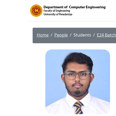
Home
People
Students
E24 Batch