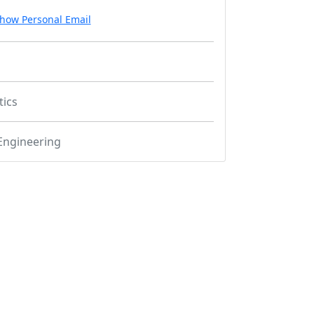
how Personal Email
tics
Engineering