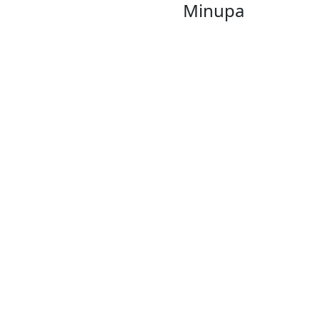
Minupa