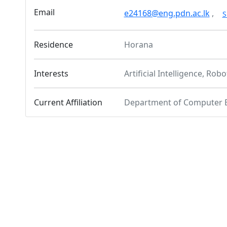
Email
e24168@eng.pdn.ac.lk
,
S
Residence
Horana
Interests
Artificial Intelligence, Robo
Current Affiliation
Department of Computer 