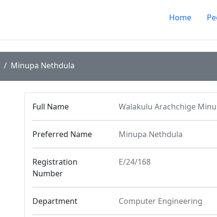
Home
Pe
Minupa Nethdula
Full Name
Walakulu Arachchige Minu
Preferred Name
Minupa Nethdula
Registration
E/24/168
Number
Department
Computer Engineering