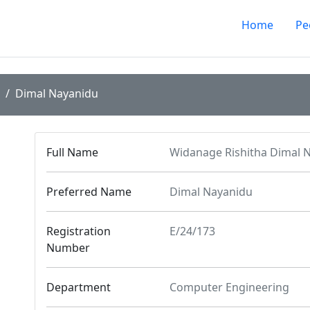
Home
Pe
Dimal Nayanidu
Full Name
Widanage Rishitha Dimal 
Preferred Name
Dimal Nayanidu
Registration
E/24/173
Number
Department
Computer Engineering