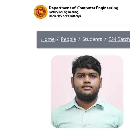
Home
People
Students
E24 Batch