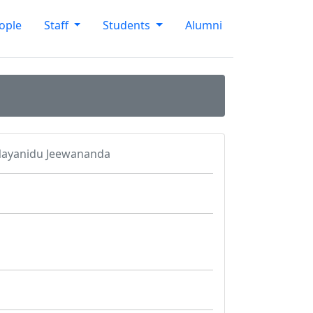
ople
Staff
Students
Alumni
Nayanidu Jeewananda