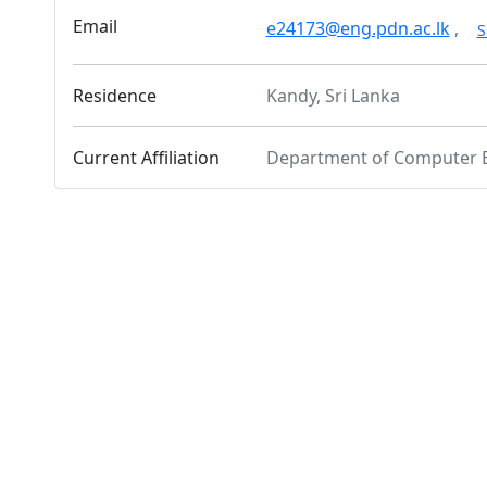
Email
e24173@eng.pdn.ac.lk
,
S
Residence
Kandy, Sri Lanka
Current Affiliation
Department of Computer 