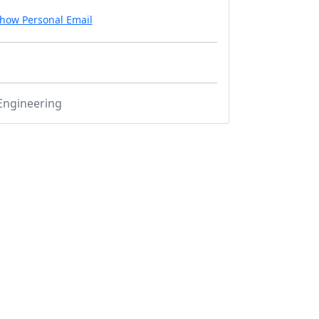
how Personal Email
Engineering