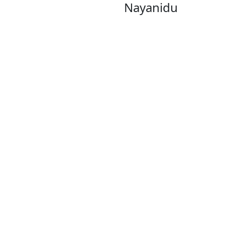
Nayanidu