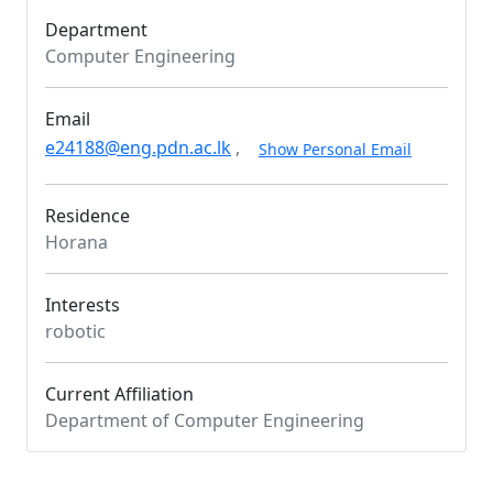
Department
Computer Engineering
Email
e24188@eng.pdn.ac.lk
,
Show Personal Email
Residence
Horana
Interests
robotic
Current Affiliation
Department of Computer Engineering