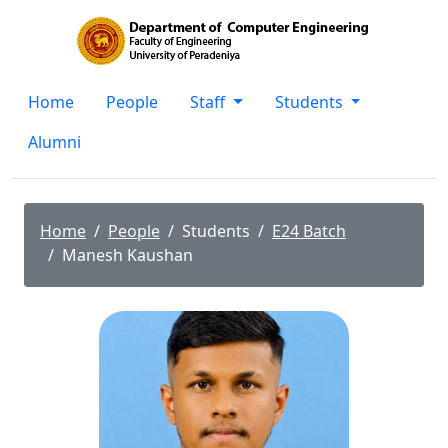
Home
People
Staff
Students
Alumni
Home
People
Students
E24 Batch
Manesh Kaushan