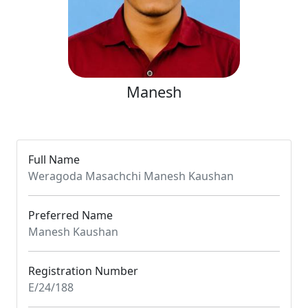
Manesh
Full Name
Weragoda Masachchi Manesh Kaushan
Preferred Name
Manesh Kaushan
Registration Number
E/24/188