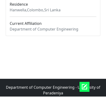
Residence
Hanwella,Colombo,Sri Lanka
Current Affiliation
Department of Computer Engineering
Department of Computer Engineering - University of
Peradeniya
|
|
Documentation
Data APIs
Last Build: 06-08-2026