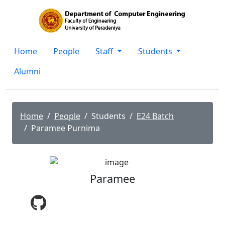
Home
People
Staff
Students
Alumni
Home
People
Students
E24 Batch
Paramee Purnima
Paramee