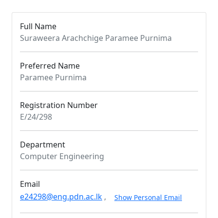
Full Name
Suraweera Arachchige Paramee Purnima
Preferred Name
Paramee Purnima
Registration Number
E/24/298
Department
Computer Engineering
Email
e24298@eng.pdn.ac.lk
,
Show Personal Email