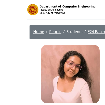
Home
People
Students
E24 Batch