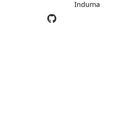
Induma