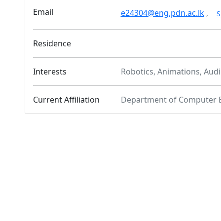
Email
e24304@eng.pdn.ac.lk
,
S
Residence
Interests
Robotics, Animations, Audi
Current Affiliation
Department of Computer 