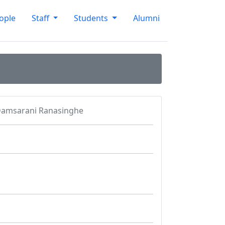
ople
Staff
Students
Alumni
amsarani Ranasinghe