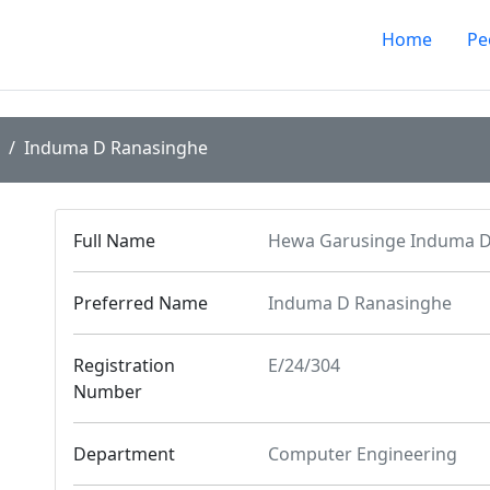
Home
Pe
Induma D Ranasinghe
Full Name
Hewa Garusinge Induma D
Preferred Name
Induma D Ranasinghe
Registration
E/24/304
Number
Department
Computer Engineering