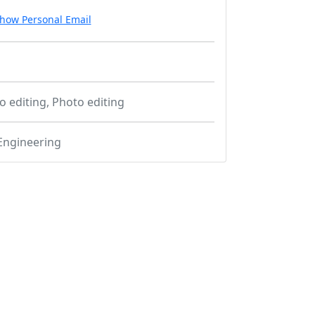
how Personal Email
o editing, Photo editing
Engineering