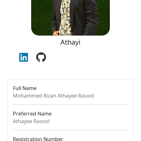
Athayi
Full Name
Mohammed Rizan Athayee Rasool
Preferred Name
Athayee Rasool
Registration Number