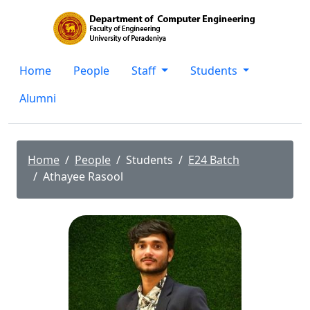
Home
People
Staff
Students
Alumni
Home
People
Students
E24 Batch
Athayee Rasool