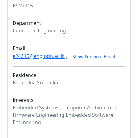
E/24/315
Department
Computer Engineering
Email
e24315@eng.pdn.ac.lk
,
Show Personal Email
Residence
Batticaloa,Sri Lanka
Interests
Embedded Systems , Computer Architecture ,
Firmware Engineering,Embedded Software
Engineering