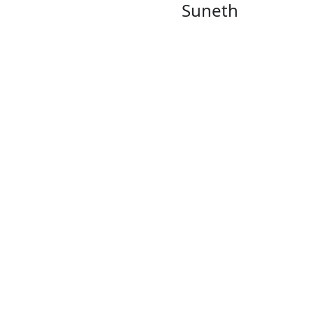
Suneth