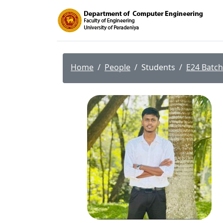
Home
People
Students
E24 Batch