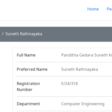
Home
Pe
Suneth Rathnayaka
Full Name
Panditha Gedara Suneth 
Preferred Name
Suneth Rathnayaka
Registration
E/24/318
Number
Department
Computer Engineering