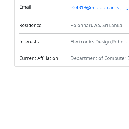
Email
e24318@eng.pdn.ac.lk
,
S
Residence
Polonnaruwa, Sri Lanka
Interests
Electronics Design,Roboti
Current Affiliation
Department of Computer 