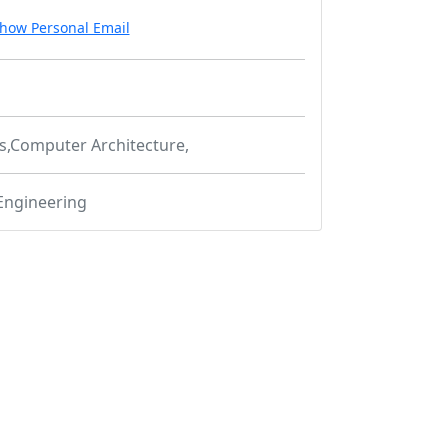
how Personal Email
cs,Computer Architecture,
Engineering