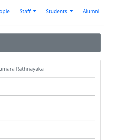
ople
Staff
Students
Alumni
Kumara Rathnayaka