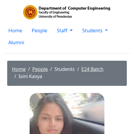
Home
People
Staff
Students
Alumni
Home
People
Students
E24 Batch
Isini Kavya