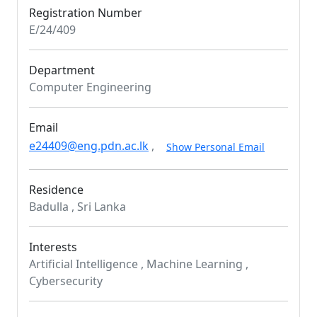
Registration Number
E/24/409
Department
Computer Engineering
Email
e24409@eng.pdn.ac.lk
,
Show Personal Email
Residence
Badulla , Sri Lanka
Interests
Artificial Intelligence , Machine Learning ,
Cybersecurity