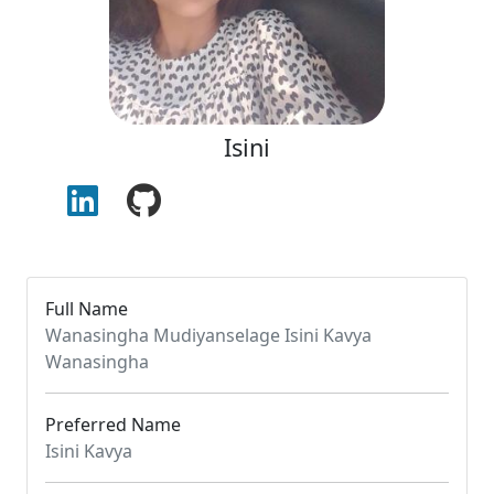
Isini
Full Name
Wanasingha Mudiyanselage Isini Kavya
Wanasingha
Preferred Name
Isini Kavya