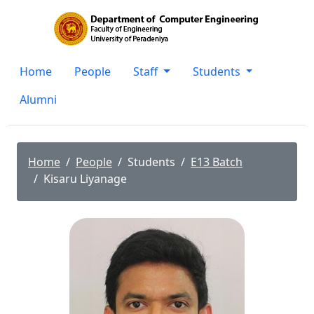
Home
People
Staff
Students
Alumni
Home
People
Students
E13 Batch
Kisaru Liyanage