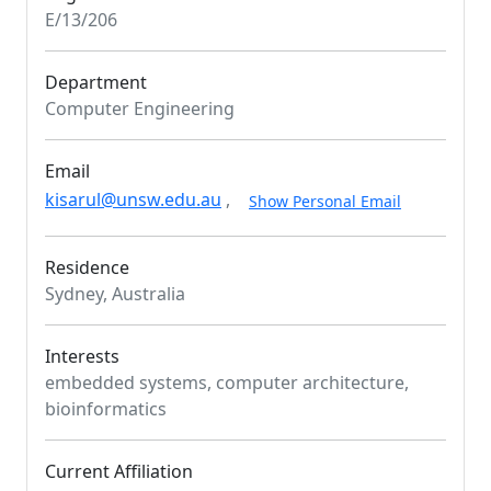
E/13/206
Department
Computer Engineering
Email
kisarul@unsw.edu.au
,
Show Personal Email
Residence
Sydney, Australia
Interests
embedded systems, computer architecture,
bioinformatics
Current Affiliation