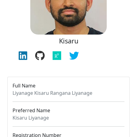
Kisaru
Full Name
Liyanage Kisaru Rangana Liyanage
Preferred Name
Kisaru Liyanage
Registration Number