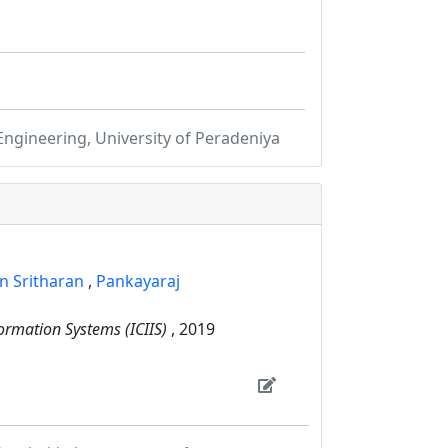
gineering, University of Peradeniya
n Sritharan
,
Pankayaraj
ormation Systems (ICIIS)
, 2019