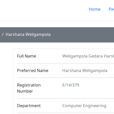
Home
Pe
Harshana Weligampola
Full Name
Weligampola Gedara Har
Preferred Name
Harshana Weligampola
Registration
E/14/379
Number
Department
Computer Engineering