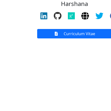
Harshana
Curriculum Vitae