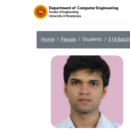
Home
People
Students
E14 Batch