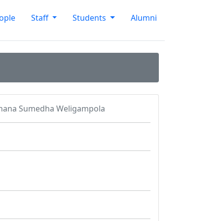
ople
Staff
Students
Alumni
shana Sumedha Weligampola