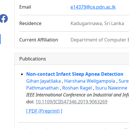
Email
e14379@ce.pdn.ac.lk
Residence
Kadugannawa, Sri Lanka
Current Affiliation
Department of Computer En
Publications
Non-contact Infant Sleep Apnea Detection
Gihan Jayatilaka
,
Harshana Weligampola
,
Sure
Pathmanathan
,
Roshan Ragel
,
Isuru Nawinne
IEEE International Conference on Industrial and Inf
doi:
10.1109/ICIIS47346.2019.9063269
[ PDF (Preprint) ]