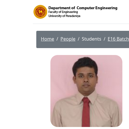
Home
People
Students
E16 Batch