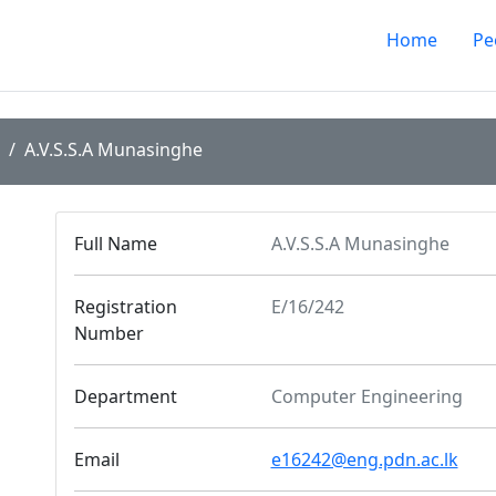
Home
Pe
A.V.S.S.A Munasinghe
Full Name
A.V.S.S.A Munasinghe
Registration
E/16/242
Number
Department
Computer Engineering
Email
e16242@eng.pdn.ac.lk