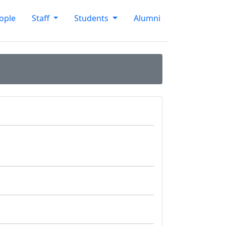
ople
Staff
Students
Alumni