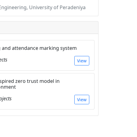
gineering, University of Peradeniya
g and attendance marking system
ects
View
inspired zero trust model in
ronment
ojects
View