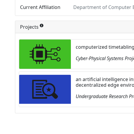
Current Affiliation
Department of Computer En
Projects
computerized timetablin
Cyber-Physical Systems Proj
an artificial intelligence 
decentralized edge envi
Undergraduate Research Pr