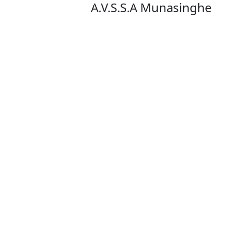
A.V.S.S.A Munasinghe