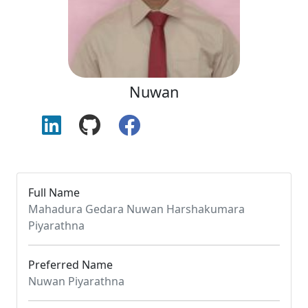
Nuwan
Full Name
Mahadura Gedara Nuwan Harshakumara
Piyarathna
Preferred Name
Nuwan Piyarathna