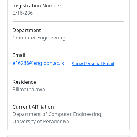
Registration Number
E/16/286
Department
Computer Engineering
Email
e16286@eng.pdn.ac.lk
,
Show Personal Email
Residence
Pilimathalawa
Current Affiliation
Department of Computer Engineering,
University of Peradeniya