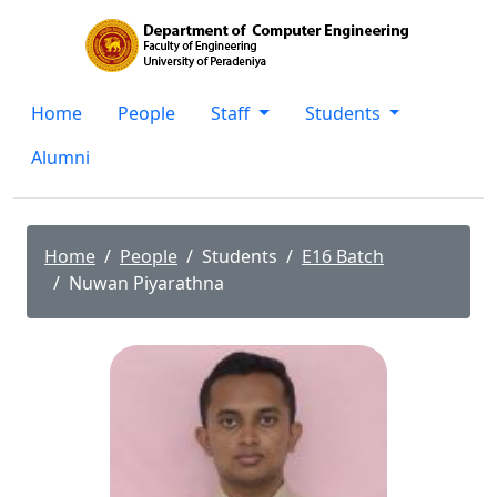
Home
People
Staff
Students
Alumni
Home
People
Students
E16 Batch
Nuwan Piyarathna