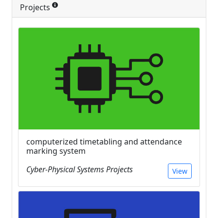
Projects
computerized timetabling and attendance
marking system
Cyber-Physical Systems Projects
View