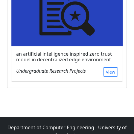
an artificial intelligence inspired zero trust
model in decentralized edge environment
Undergraduate Research Projects
View
Department of Computer Engineering - University of