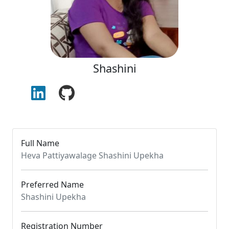
Shashini
Full Name
Heva Pattiyawalage Shashini Upekha
Preferred Name
Shashini Upekha
Registration Number