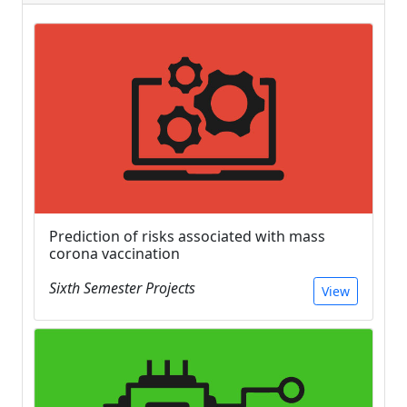
Prediction of risks associated with mass
corona vaccination
Sixth Semester Projects
View