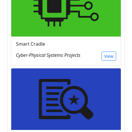
Smart Cradle
Cyber-Physical Systems Projects
View