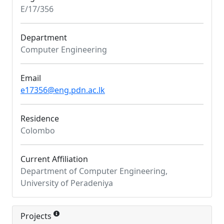
E/17/356
Department
Computer Engineering
Email
e17356@eng.pdn.ac.lk
Residence
Colombo
Current Affiliation
Department of Computer Engineering,
University of Peradeniya
Projects