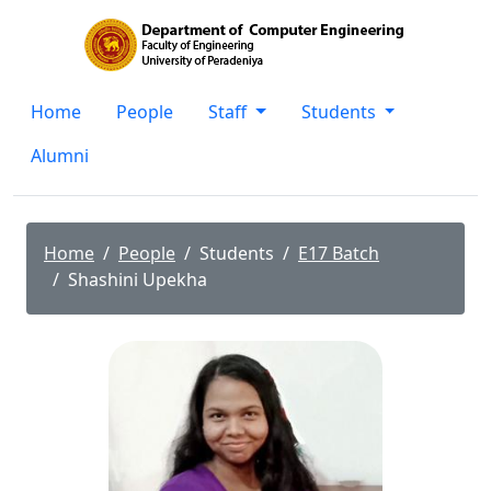
Home
People
Staff
Students
Alumni
Home
People
Students
E17 Batch
Shashini Upekha