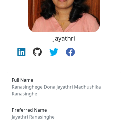
Jayathri
Full Name
Ranasinghege Dona Jayathri Madhushika
Ranasinghe
Preferred Name
Jayathri Ranasinghe