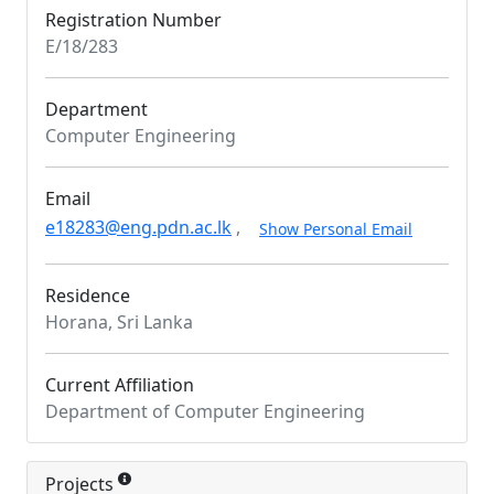
Registration Number
E/18/283
Department
Computer Engineering
Email
e18283@eng.pdn.ac.lk
,
Show Personal Email
Residence
Horana, Sri Lanka
Current Affiliation
Department of Computer Engineering
Projects