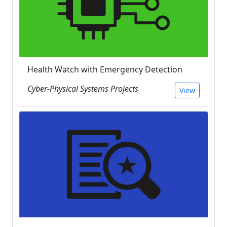
Health Watch with Emergency Detection
Cyber-Physical Systems Projects
View