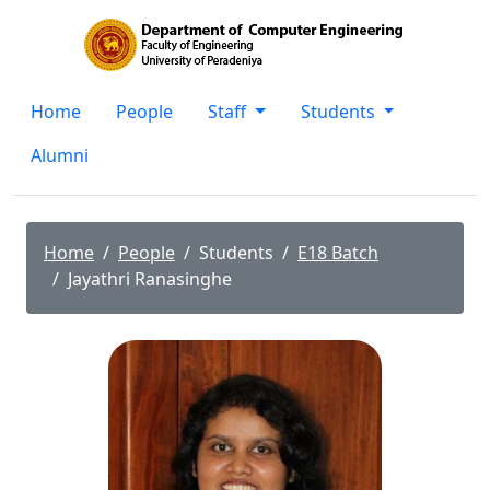
Home
People
Staff
Students
Alumni
Home
People
Students
E18 Batch
Jayathri Ranasinghe