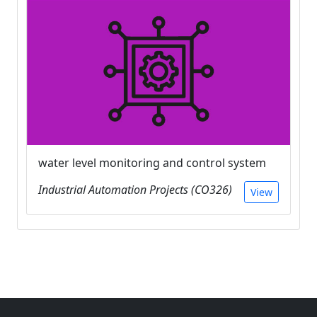
water level monitoring and control system
Industrial Automation Projects (CO326)
View