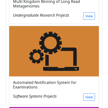
Multi Kingdom Binning of Long Read
Metagenomes
Undergraduate Research Projects
View
Automated Notification System for
Examinations
Software Systems Projects
View