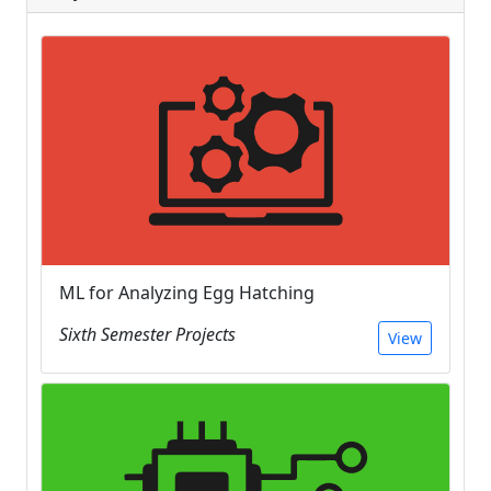
ML for Analyzing Egg Hatching
Sixth Semester Projects
View