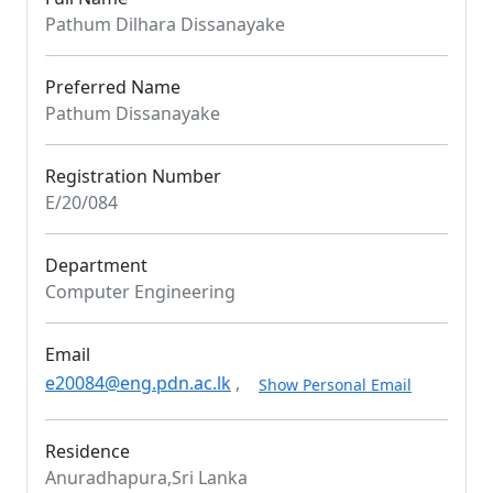
Pathum Dilhara Dissanayake
Preferred Name
Pathum Dissanayake
Registration Number
E/20/084
Department
Computer Engineering
Email
e20084@eng.pdn.ac.lk
,
Show Personal Email
Residence
Anuradhapura,Sri Lanka