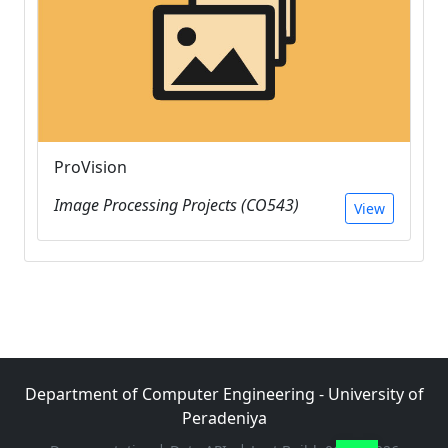
ProVision
Image Processing Projects (CO543)
View
Department of Computer Engineering - University of
Peradeniya