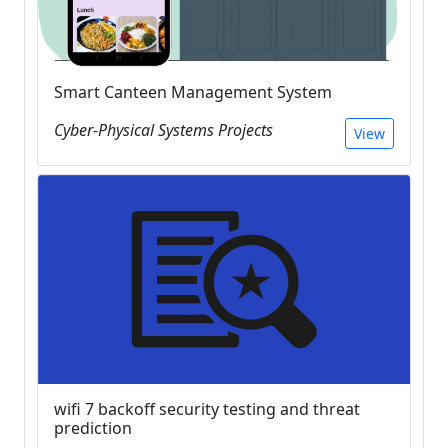
Smart Canteen Management System
Cyber-Physical Systems Projects
View
wifi 7 backoff security testing and threat
prediction