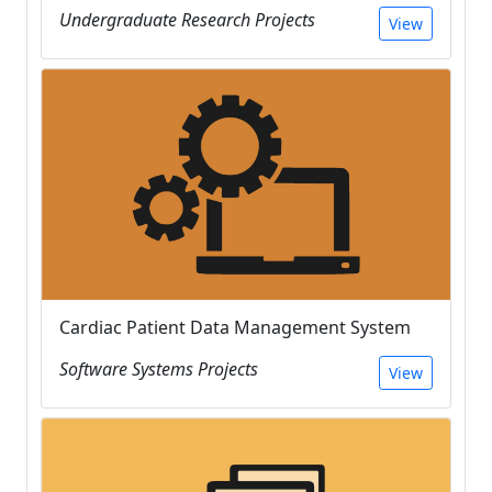
Undergraduate Research Projects
View
Cardiac Patient Data Management System
Software Systems Projects
View