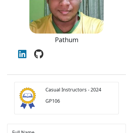
Pathum
Casual Instructors - 2024
GP106
Full Name