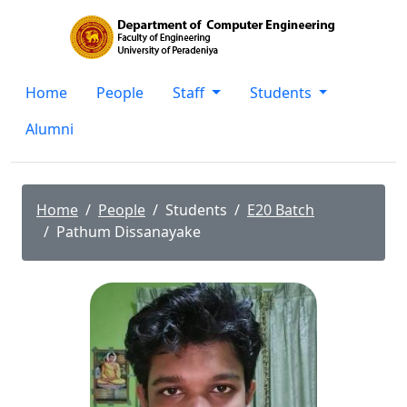
Home
People
Staff
Students
Alumni
Home
People
Students
E20 Batch
Pathum Dissanayake