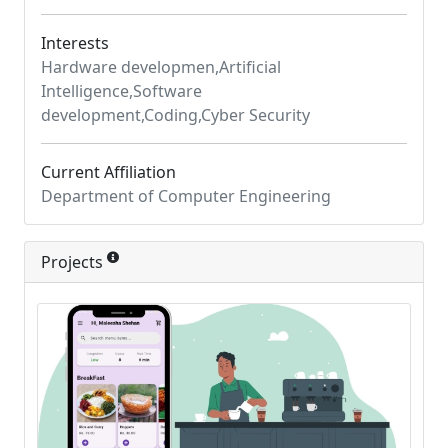
Interests
Hardware developmen,Artificial
Intelligence,Software
development,Coding,Cyber Security
Current Affiliation
Department of Computer Engineering
Projects