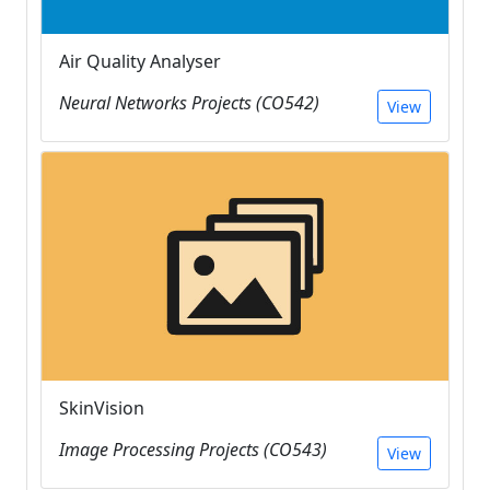
Air Quality Analyser
Neural Networks Projects (CO542)
View
SkinVision
Image Processing Projects (CO543)
View