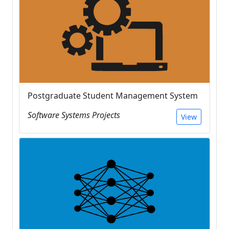
Postgraduate Student Management System
Software Systems Projects
View