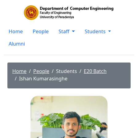
Home
People
Staff
Students
Alumni
Home
People
Students
E20 Batch
Ishan Kumarasinghe