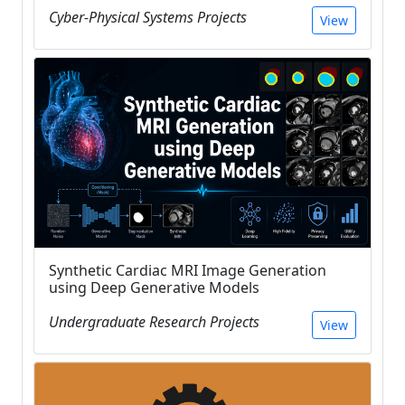
Cyber-Physical Systems Projects
View
Synthetic Cardiac MRI Image Generation
using Deep Generative Models
Undergraduate Research Projects
View