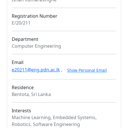
Registration Number
E/20/211
Department
Computer Engineering
Email
e20211@eng.pdn.ac.lk
,
Show Personal Email
Residence
Bentota, Sri Lanka
Interests
Machine Learning, Embedded Systems,
Robotics, Software Engineering