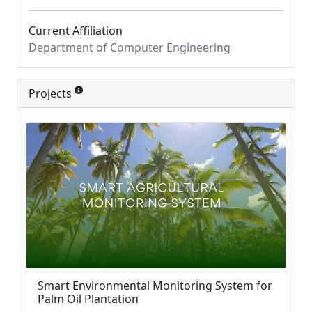
Current Affiliation
Department of Computer Engineering
Projects
Smart Environmental Monitoring System for
Palm Oil Plantation