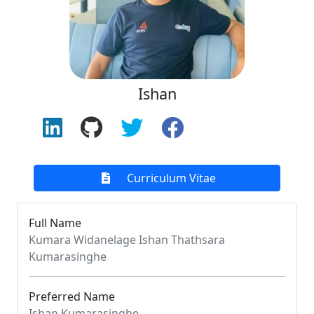
Ishan
Curriculum Vitae
Full Name
Kumara Widanelage Ishan Thathsara
Kumarasinghe
Preferred Name
Ishan Kumarasinghe