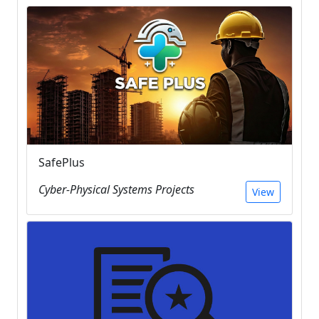
SafePlus
Cyber-Physical Systems Projects
View