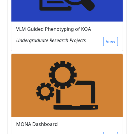
VLM Guided Phenotyping of KOA
Undergraduate Research Projects
View
MONA Dashboard