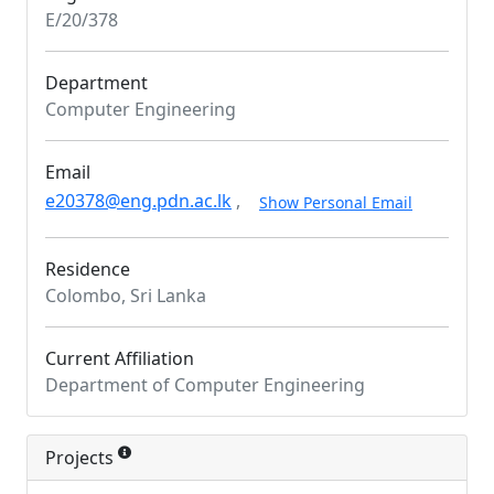
E/20/378
Department
Computer Engineering
Email
e20378@eng.pdn.ac.lk
,
Show Personal Email
Residence
Colombo, Sri Lanka
Current Affiliation
Department of Computer Engineering
Projects