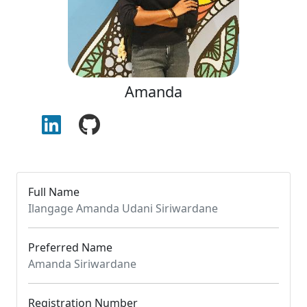
Amanda
Full Name
Ilangage Amanda Udani Siriwardane
Preferred Name
Amanda Siriwardane
Registration Number