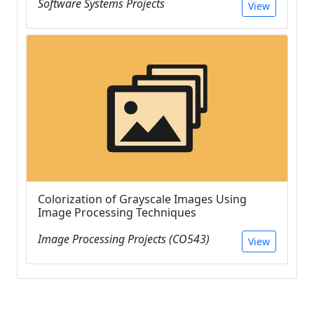
Software Systems Projects
View
Colorization of Grayscale Images Using
Image Processing Techniques
Image Processing Projects (CO543)
View