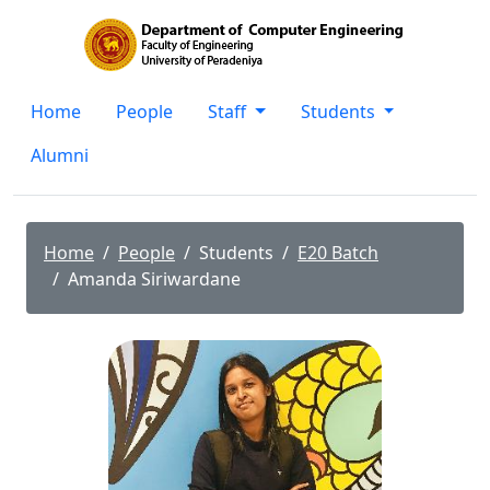
Home
People
Staff
Students
Alumni
Home
People
Students
E20 Batch
Amanda Siriwardane