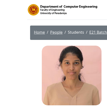
Home
People
Students
E21 Batch