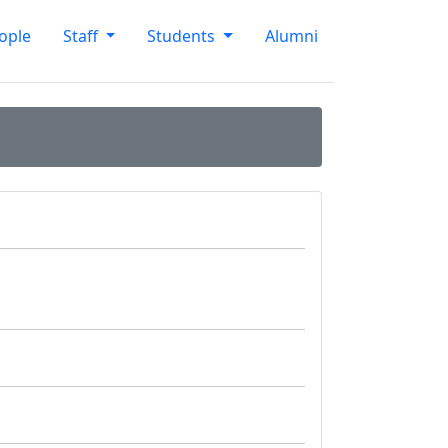
ople
Staff
Students
Alumni