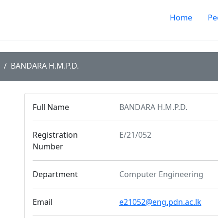
Home
Pe
BANDARA H.M.P.D.
Full Name
BANDARA H.M.P.D.
Registration
E/21/052
Number
Department
Computer Engineering
Email
e21052@eng.pdn.ac.lk