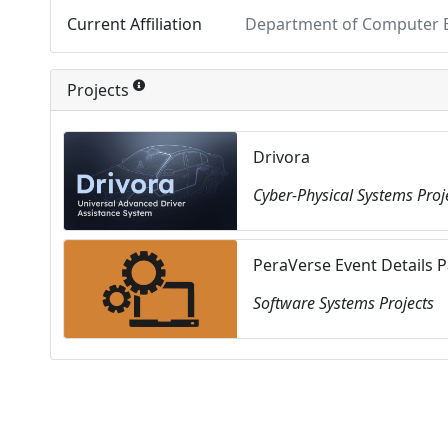
Current Affiliation
Department of Computer En
Projects
Drivora
Cyber-Physical Systems Proj
PeraVerse Event Details 
Software Systems Projects