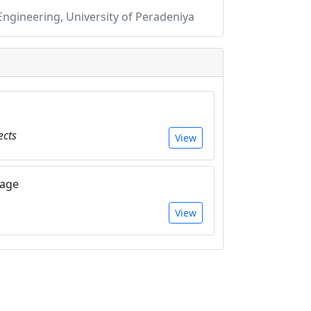
gineering, University of Peradeniya
ects
View
Page
View