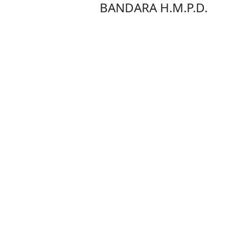
BANDARA H.M.P.D.