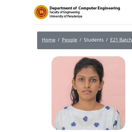
Home
People
Students
E21 Batch