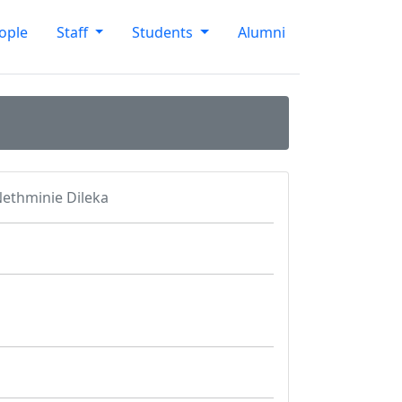
ople
Staff
Students
Alumni
ethminie Dileka