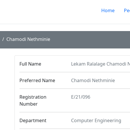
Home
Pe
Chamodi Nethminie
Full Name
Lekam Ralalage Chamodi N
Preferred Name
Chamodi Nethminie
Registration
E/21/096
Number
Department
Computer Engineering