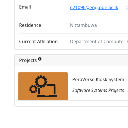
Email
e21096@eng.pdn.ac.lk
,
S
Residence
Nittambuwa
Current Affiliation
Department of Computer 
Projects
PeraVerse Kiosk System
Software Systems Projects