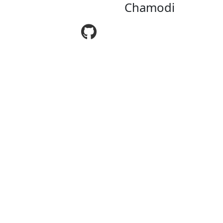
Chamodi