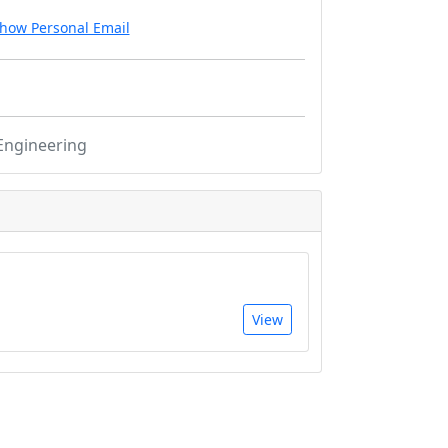
how Personal Email
Engineering
View