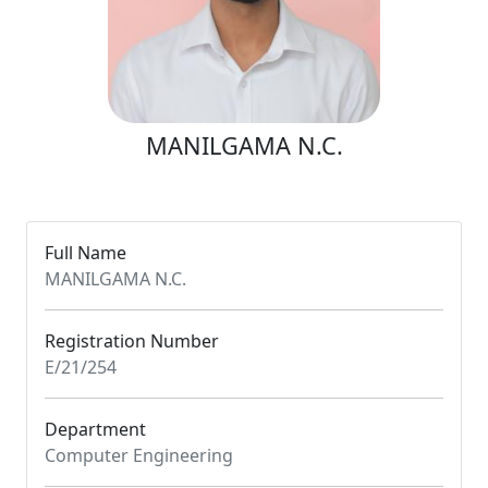
MANILGAMA N.C.
Full Name
MANILGAMA N.C.
Registration Number
E/21/254
Department
Computer Engineering