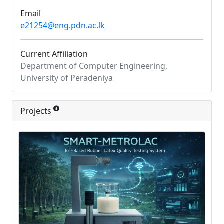
Email
e21254@eng.pdn.ac.lk
Current Affiliation
Department of Computer Engineering,
University of Peradeniya
Projects