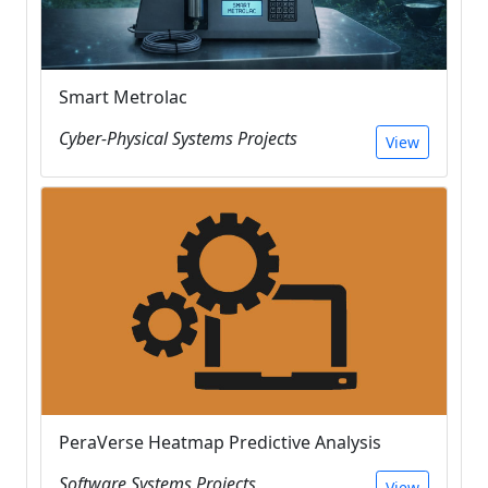
Smart Metrolac
Cyber-Physical Systems Projects
View
PeraVerse Heatmap Predictive Analysis
Software Systems Projects
View