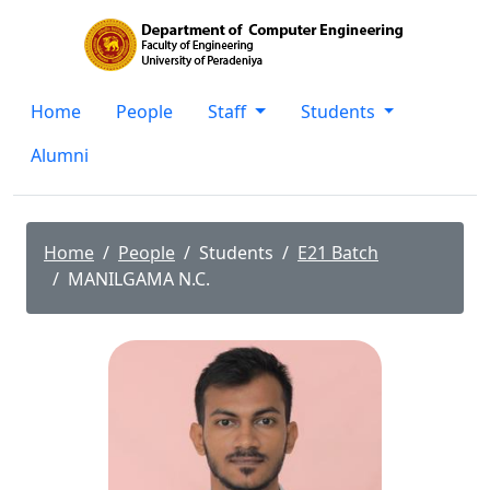
Home
People
Staff
Students
Alumni
Home
People
Students
E21 Batch
MANILGAMA N.C.