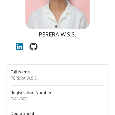
PERERA W.S.S.
Full Name
PERERA W.S.S.
Registration Number
E/21/302
Department