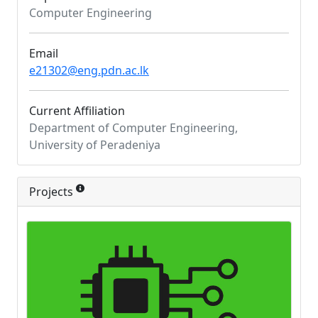
Computer Engineering
Email
e21302@eng.pdn.ac.lk
Current Affiliation
Department of Computer Engineering,
University of Peradeniya
Projects