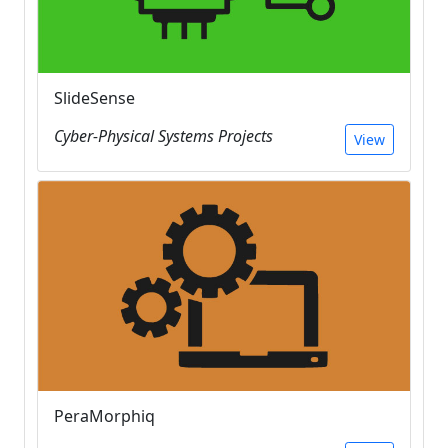
SlideSense
Cyber-Physical Systems Projects
View
PeraMorphiq