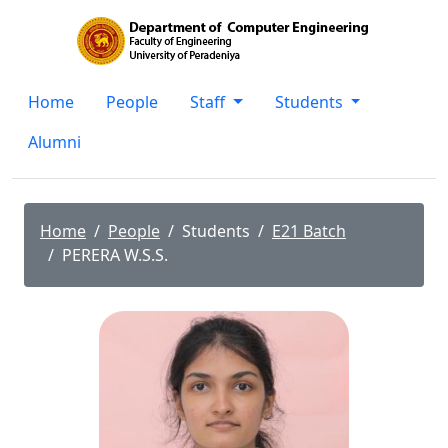
Home
People
Staff
Students
Alumni
Home
People
Students
E21 Batch
PERERA W.S.S.