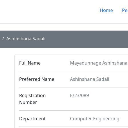
Home
Pe
Ashinshana Sadali
Full Name
Mayadunnage Ashinshana 
Preferred Name
Ashinshana Sadali
Registration
E/23/089
Number
Department
Computer Engineering