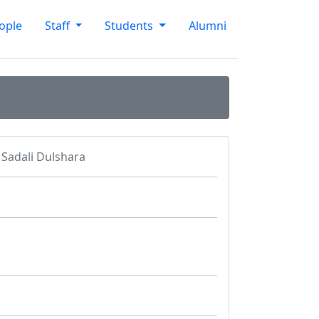
ople
Staff
Students
Alumni
Sadali Dulshara