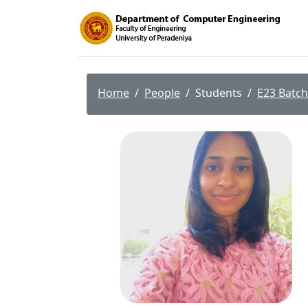
Home
People
Students
E23 Batch