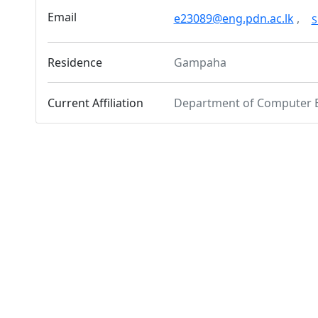
Email
e23089@eng.pdn.ac.lk
,
S
Residence
Gampaha
Current Affiliation
Department of Computer 