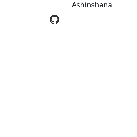
Ashinshana