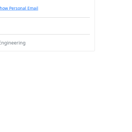
how Personal Email
Engineering