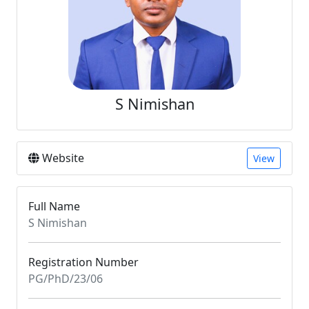
S Nimishan
Website
View
Full Name
S Nimishan
Registration Number
PG/PhD/23/06