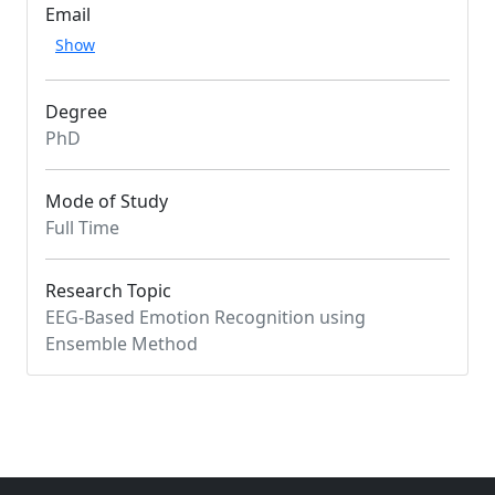
Email
Show
Degree
PhD
Mode of Study
Full Time
Research Topic
EEG-Based Emotion Recognition using
Ensemble Method