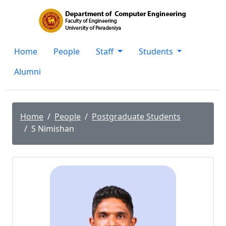
Home
People
Staff
Students
Alumni
Home
People
Postgraduate Students
S Nimishan