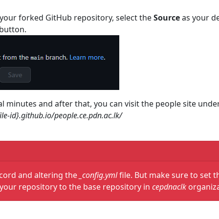
your forked GitHub repository, select the
Source
as your de
button.
al minutes and after that, you can visit the people site u
ile-id}.github.io/people.ce.pdn.ac.lk/
cord and altering the
_config.yml
file. But make sure to set t
your repository to the base repository in
cepdnaclk
organiz