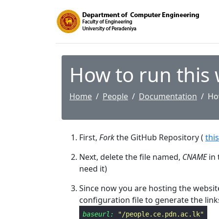
How to run this
Home
People
Documentation
Ho
First,
Fork
the GitHub Repository (
this
Next, delete the file named,
CNAME
in 
need it)
Since now you are hosting the website
configuration file to generate the link
baseurl:
"/people.ce.pdn.ac.lk"