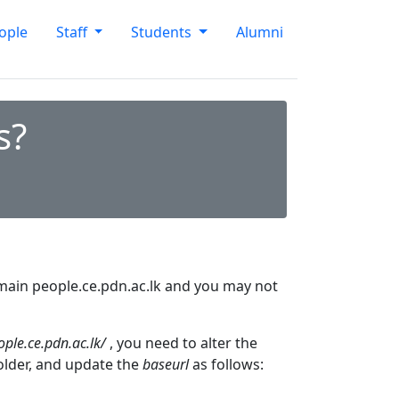
ople
Staff
Students
Alumni
s?
domain people.ce.pdn.ac.lk and you may not
ople.ce.pdn.ac.lk/
, you need to alter the
folder, and update the
baseurl
as follows: