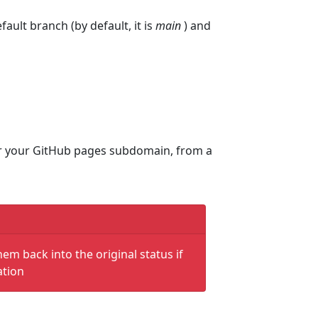
fault branch (by default, it is
main
) and
nder your GitHub pages subdomain, from a
hem back into the original status if
ation