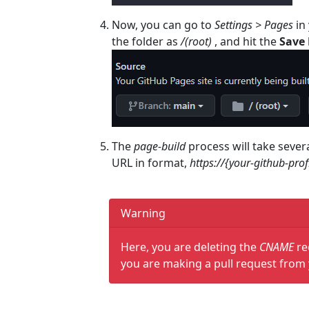
Now, you can go to
Settings > Pages
in 
the folder as
/(root)
, and hit the
Save
The
page-build
process will take sever
URL in format,
https://{your-github-prof
Warning
Here, you are deleting the
CNAME
re
you are making a pull request from 