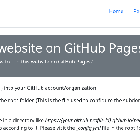
Home
Pe
 website on GitHub Page
w to run this website on GitHub Pages?
) into your GitHub account/organization
the root folder. (This is the file used to configure the sub
 in a directory like
https://{your-github-profile-id}.github.io/pe
s according to it. Please visit the
_config.yml
file in the root 