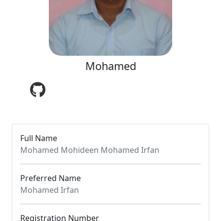
Mohamed
Full Name
Mohamed Mohideen Mohamed Irfan
Preferred Name
Mohamed Irfan
Registration Number