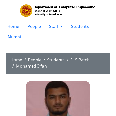
Home
People
Staff
Students
Alumni
Home
People
Students
E15 Batch
Mohamed Irfan