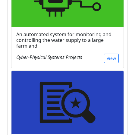
An automated system for monitoring and
controlling the water supply to a large
farmland
Cyber-Physical Systems Projects
View