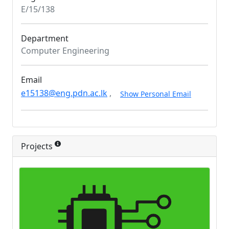
E/15/138
Department
Computer Engineering
Email
e15138@eng.pdn.ac.lk
,
Show Personal Email
Projects