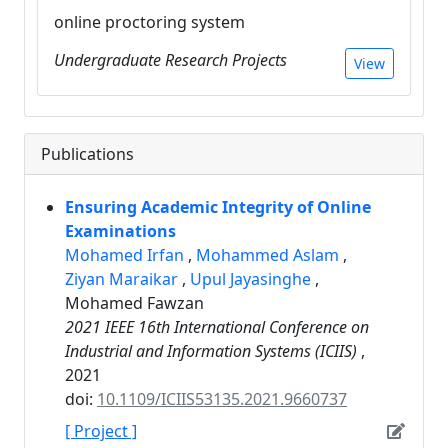
online proctoring system
Undergraduate Research Projects
View
Publications
Ensuring Academic Integrity of Online
Examinations
Mohamed Irfan
,
Mohammed Aslam
,
Ziyan Maraikar
,
Upul Jayasinghe
,
Mohamed Fawzan
2021 IEEE 16th International Conference on
Industrial and Information Systems (ICIIS)
,
2021
doi:
10.1109/ICIIS53135.2021.9660737
[ Project ]