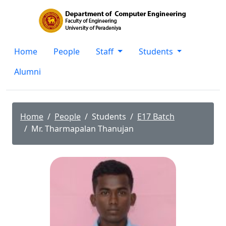
Home
People
Staff
Students
Alumni
Home
People
Students
E17 Batch
Mr. Tharmapalan Thanujan