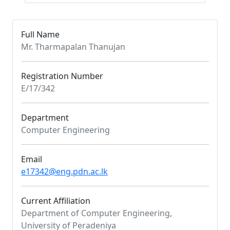
Full Name
Mr. Tharmapalan Thanujan
Registration Number
E/17/342
Department
Computer Engineering
Email
e17342@eng.pdn.ac.lk
Current Affiliation
Department of Computer Engineering,
University of Peradeniya