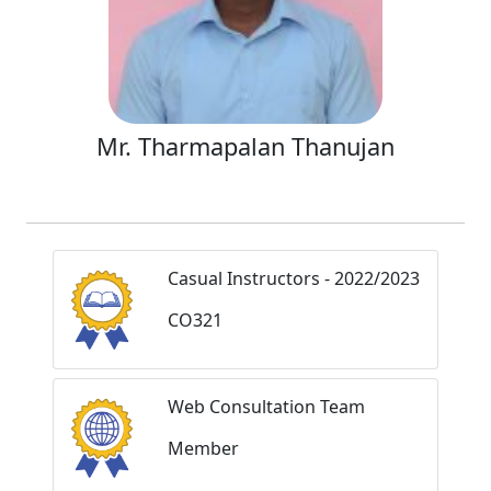
Mr. Tharmapalan Thanujan
Casual Instructors - 2022/2023
CO321
Web Consultation Team
Member