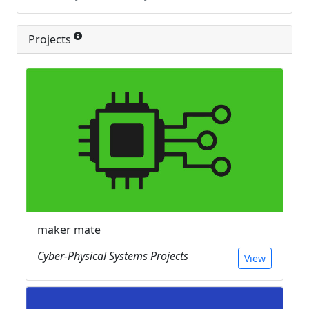
Projects
maker mate
Cyber-Physical Systems Projects
View