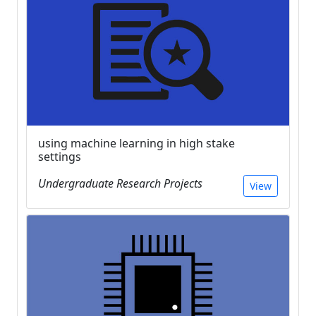
using machine learning in high stake
settings
Undergraduate Research Projects
View