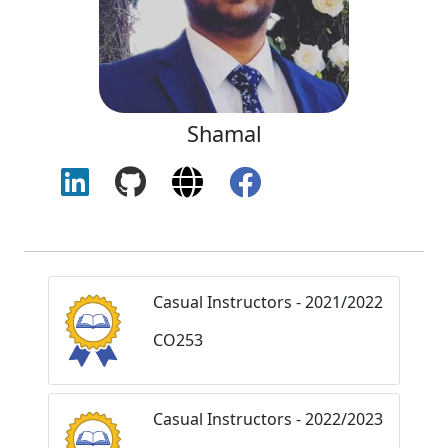
Shamal
Casual Instructors - 2021/2022
CO253
Casual Instructors - 2022/2023