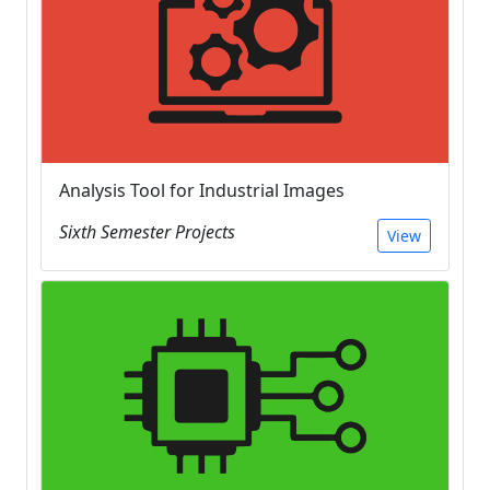
Analysis Tool for Industrial Images
Sixth Semester Projects
View