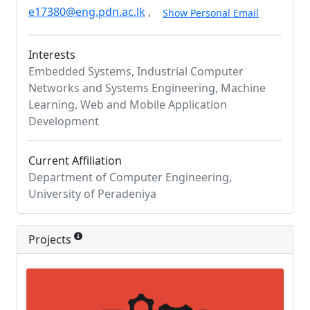
e17380@eng.pdn.ac.lk
,
Show Personal Email
Interests
Embedded Systems, Industrial Computer
Networks and Systems Engineering, Machine
Learning, Web and Mobile Application
Development
Current Affiliation
Department of Computer Engineering,
University of Peradeniya
Projects