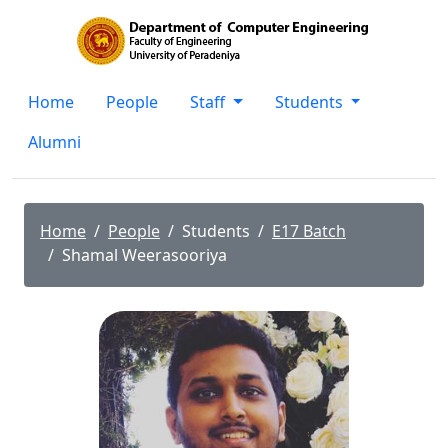
Home
People
Staff
Students
Alumni
Home
People
Students
E17 Batch
Shamal Weerasooriya