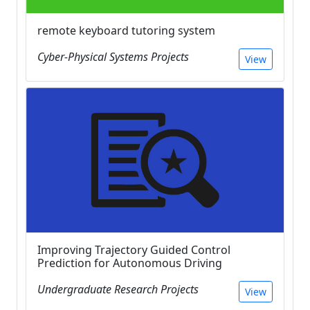
remote keyboard tutoring system
Cyber-Physical Systems Projects
View
Improving Trajectory Guided Control
Prediction for Autonomous Driving
Undergraduate Research Projects
View