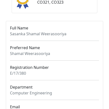
CO321, CO323
Full Name
Sasanka Shamal Weerasooriya
Preferred Name
Shamal Weerasooriya
Registration Number
E/17/380
Department
Computer Engineering
Email