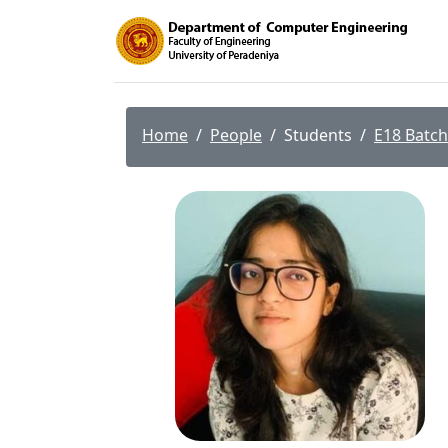
Home
People
Students
E18 Batch