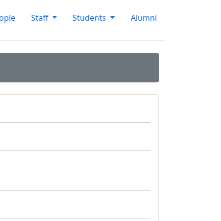
ople
Staff
Students
Alumni