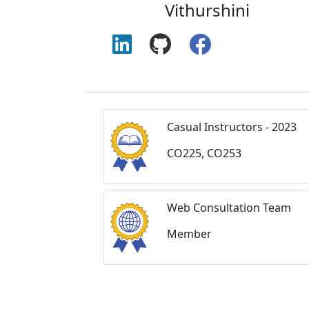
Vithurshini
Casual Instructors - 2023
CO225, CO253
Web Consultation Team
Member