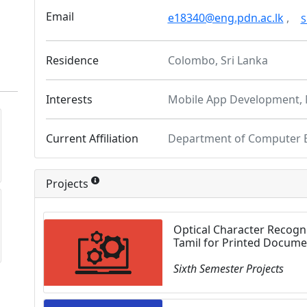
Email
e18340@eng.pdn.ac.lk
,
S
Residence
Colombo, Sri Lanka
Interests
Mobile App Development, 
Current Affiliation
Department of Computer 
Projects
Optical Character Recogni
Tamil for Printed Docume
Sixth Semester Projects