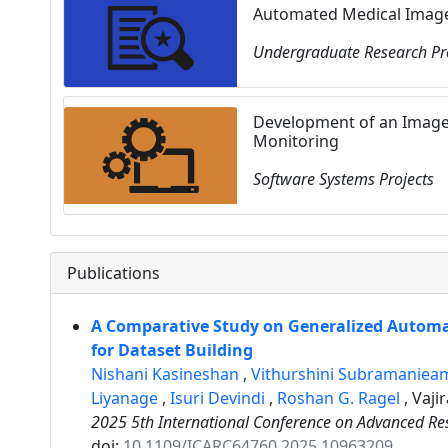
Automated Medical Image 
Undergraduate Research Pr
Development of an Image
Monitoring
Software Systems Projects
Publications
A Comparative Study on Generalized Autom
for Dataset Building
Nishani Kasineshan
,
Vithurshini Subramanie
Liyanage
,
Isuri Devindi
,
Roshan G. Ragel
,
Vaji
2025 5th International Conference on Advanced Re
doi:
10.1109/ICARC64760.2025.10963209