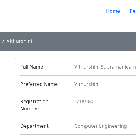
Home
Pe
Vithurshini
Full Name
Vithurshini Subramanieam
Preferred Name
Vithurshini
Registration
E/18/340
Number
Department
Computer Engineering