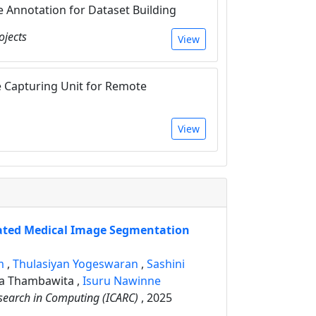
Annotation for Dataset Building
ojects
View
 Capturing Unit for Remote
View
ated Medical Image Segmentation
am
,
Thulasiyan Yogeswaran
,
Sashini
ra Thambawita
,
Isuru Nawinne
search in Computing (ICARC)
, 2025