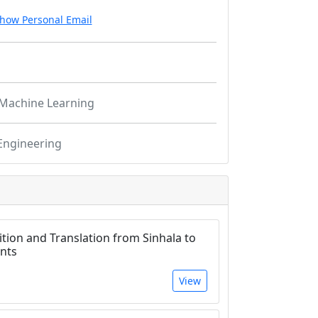
how Personal Email
Machine Learning
Engineering
tion and Translation from Sinhala to
nts
View