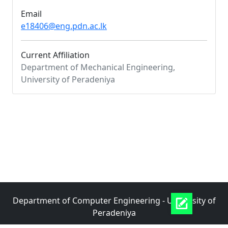
Email
e18406@eng.pdn.ac.lk
Current Affiliation
Department of Mechanical Engineering,
University of Peradeniya
Department of Computer Engineering - University of
Peradeniya