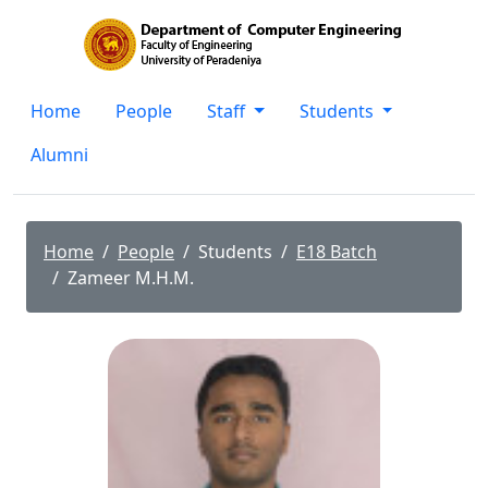
Home
People
Staff
Students
Alumni
Home
People
Students
E18 Batch
Zameer M.H.M.