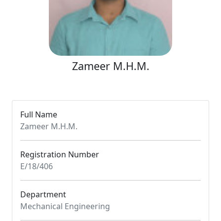
Zameer M.H.M.
Full Name
Zameer M.H.M.
Registration Number
E/18/406
Department
Mechanical Engineering